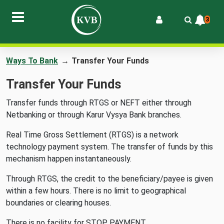
3
Ways To Bank
→
Transfer Your Funds
Transfer Your Funds
Transfer funds through RTGS or NEFT either through
Netbanking or through Karur Vysya Bank branches.
Real Time Gross Settlement (RTGS) is a network
technology payment system. The transfer of funds by this
mechanism happen instantaneously.
Through RTGS, the credit to the beneficiary/payee is given
within a few hours. There is no limit to geographical
boundaries or clearing houses.
There is no facility for STOP PAYMENT.