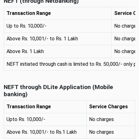
NEFT (through Netbanking)
Transaction Range
Service C
Up to Rs. 10,000/-
No charges
Above Rs. 10,001/- to Rs. 1 Lakh
No charges
Above Rs. 1 Lakh
No charges
NEFT initiated through cash is limited to Rs. 50,000/- only pe
NEFT through DLite Application (Mobile
banking)
Transaction Range
Service Charges
Upto Rs. 10,000/-
No charges
Above Rs. 10,001/- to Rs.1 Lakh
No charges