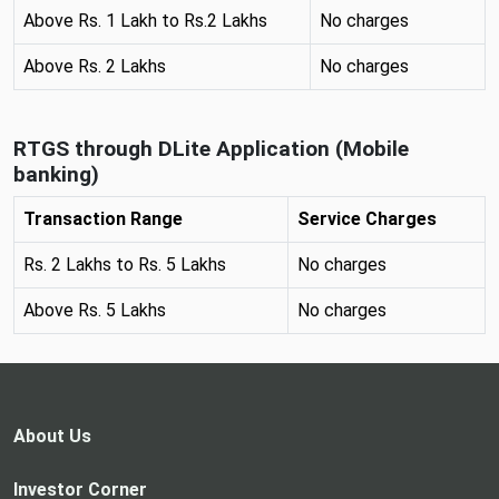
Above Rs. 1 Lakh to Rs.2 Lakhs
No charges
Above Rs. 2 Lakhs
No charges
RTGS through DLite Application (Mobile
banking)
Transaction Range
Service Charges
Rs. 2 Lakhs to Rs. 5 Lakhs
No charges
Above Rs. 5 Lakhs
No charges
About Us
Investor Corner