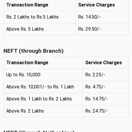
n
Transaction Range
Service Charges
e
w
Rs. 2 Lakhs to Rs.5 Lakhs
Rs. 14.50/-
t
Above Rs. 5 Lakhs
Rs. 29.50/-
a
b
NEFT (through Branch)
Transaction Range
Service Charges
Up to Rs. 10,000
Rs. 2.25/-
Above Rs. 10,001/- to Rs. 1 Lakh
Rs. 4.75/-
Above Rs. 1 Lakh to Rs. 2 Lakhs
Rs. 14.75/-
Above Rs. 2 Lakhs
Rs. 24.75/-