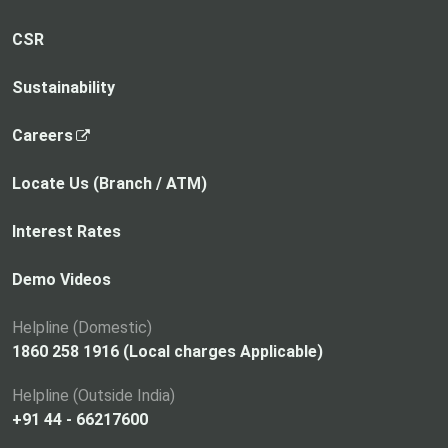
CSR
Sustainability
,
Careers
o
p
Locate Us (Branch / ATM)
e
n
Interest Rates
s
i
Demo Videos
n
a
Helpline (Domestic)
n
1860 258 1916 (Local charges Applicable)
e
Helpline (Outside India)
w
+91 44 - 66217600
t
a