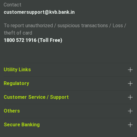
Contact
b
customersupport@kvb.bank.in
To report unauthorized / suspicious transactions / Loss /
theft of card
1800 572 1916 (Toll Free)
Utility Links
Regulatory
,
,
opens
opens
Customer Service / Support
,
in
in
opens
a
Others
a
in
new
,
new
a
tab
,
Secure Banking
opens
tab
,
new
opens
in
opens
tab