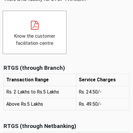
Know the customer
,
facilitation centre
P
D
F
RTGS (through Branch)
,
o
Transaction Range
Service Charges
p
Rs. 2 Lakhs to Rs.5 Lakhs
Rs. 24.50/-
e
n
Above Rs.5 Lakhs
Rs. 49.50/-
s
i
n
RTGS (through Netbanking)
a