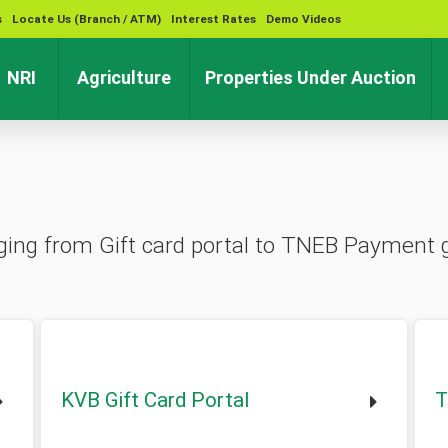
s
Locate Us (Branch / ATM)
Interest Rates
Demo Videos
rent)
(current)
(current)
(cu
NRI
Agriculture
Properties Under Auction
ranging from Gift card portal to TNEB Payment
KVB Gift Card Portal
T