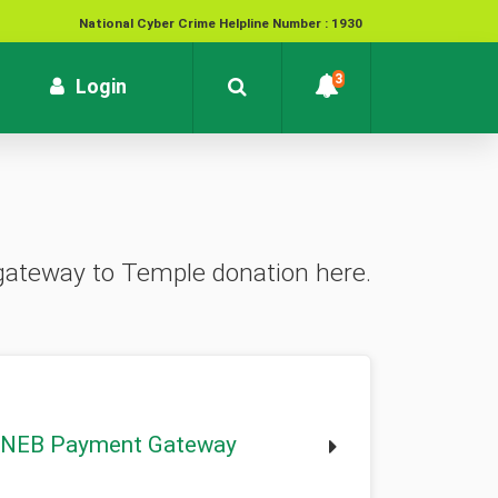
National Cyber Crime Helpline Number : 1930
Contact : customersupport@kvb.bank.in
3
rrent)
Login
To report unauthorized / suspicious transactions /
Loss / theft of card :
1800 572 1916 (Toll Free)
 gateway to Temple donation here.
NEB Payment Gateway