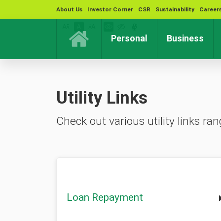
About Us
Investor Corner
CSR
Sustainability
Career
(current)
(cur
Personal
Business
Utility Links
Check out various utility links 
Loan Repayment