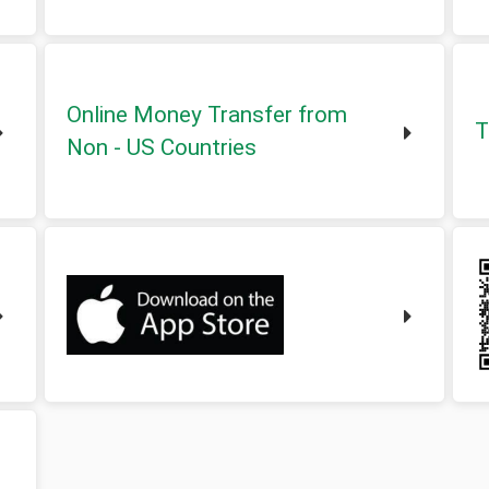
Online Money Transfer from
T
Non - US Countries