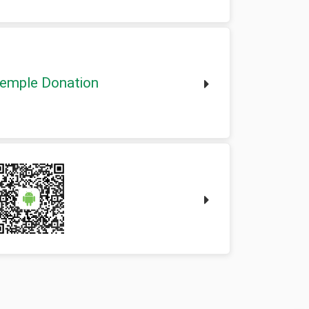
emple Donation