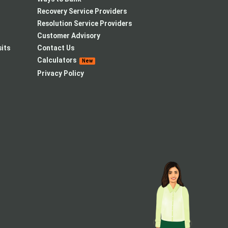
Recovery Service Providers
Resolution Service Providers
Customer Advisory
its
Contact Us
Calculators
New
Privacy Policy