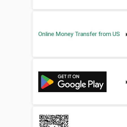
Online Money Transfer from US