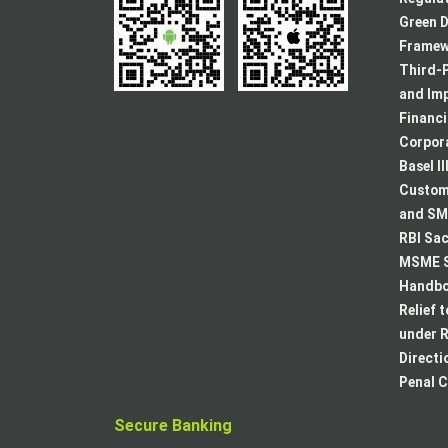
Green D
Framew
Third-P
and Im
Financ
Corpora
Basel II
Custome
and SMA
RBI Sac
MSME S
Handboo
Relief 
under R
Directi
Penal C
Secure Banking