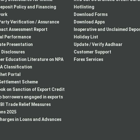
eposit Policy and Financing
Hotlisting
ork
Download Forms
arty Verification / Assurance
Download Apps
pact Assessment Report
Inoperative and Unclaimed Depos
ial Performance
Holiday List
te Presentation
Update / Verify Aadhaar
I Disclosures
Customer Support
r Education Literature on NPA
Forex Services
 Classification
het Portal
ettlement Scheme
k on Sanction of Export Credit
to borrowers engaged in exports
BI Trade Relief Measures
ons 2025
harges in Loans and Advances