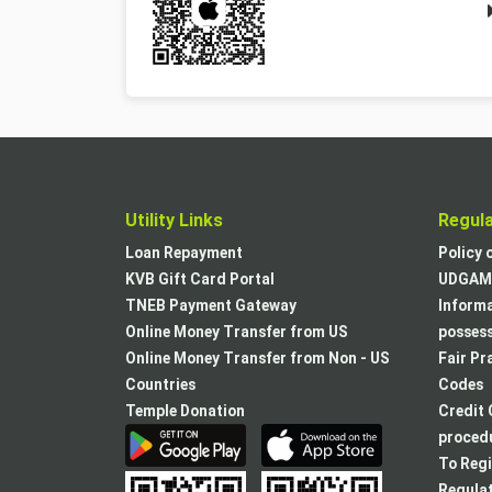
Utility Links
Regul
Loan Repayment
Policy 
KVB Gift Card Portal
UDGAM 
TNEB Payment Gateway
Informa
Online Money Transfer from US
posses
Online Money Transfer from Non - US
Fair Pr
Countries
Codes
Temple Donation
Credit 
procedu
To Regi
Regulat