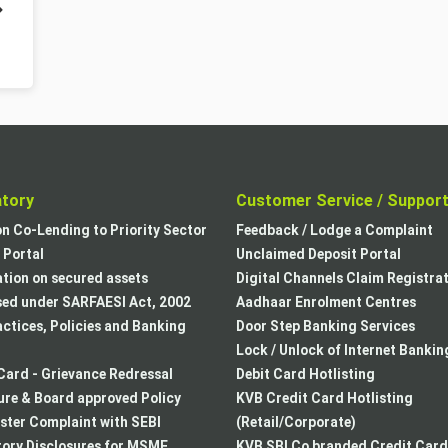
atory
Customer Service / Suppor
on Co-Lending to Priority Sector
Feedback / Lodge a Complaint
Portal
Unclaimed Deposit Portal
tion on secured assets
Digital Channels Claim Registra
sed under SARFAESI Act, 2002
Aadhaar Enrolment Centres
actices, Policies and Banking
Door Step Banking Services
Lock / Unlock of Internet Bankin
Card - Grievance Redressal
Debit Card Hotlisting
re & Board approved Policy
KVB Credit Card Hotlisting
ster Complaint with SEBI
(Retail/Corporate)
ory Disclosures for MSME
KVB SBI Co branded Credit Card