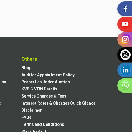
t
Others
Blogs
Auditor Appointment Policy
tion
Properties Under Auction
KVB GSTIN Details
Service Charges & Fees
g
Interest Rates & Charges Quick Glance
Disclaimer
FAQs
Terms and Conditions
Ways to Bank