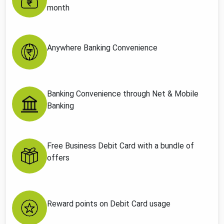
month
Anywhere Banking Convenience
Banking Convenience through Net & Mobile
Banking
Free Business Debit Card with a bundle of
offers
Reward points on Debit Card usage