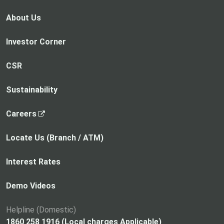
About Us
Investor Corner
CSR
Sustainability
,
Careers
o
p
Locate Us (Branch / ATM)
e
n
Interest Rates
s
i
Demo Videos
n
a
Helpline (Domestic)
n
1860 258 1916 (Local charges Applicable)