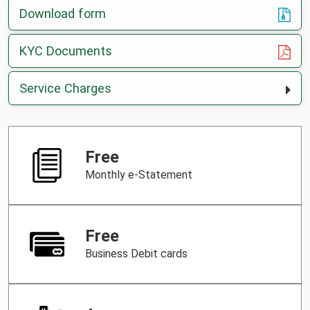
Download form
, opens in a new tab
KYC Documents
Service Charges
Free
Monthly e-Statement
Free
Business Debit cards