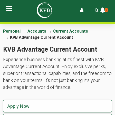
3
Personal
→
Accounts
→
Current Accounts
→
KVB Advantage Current Account
KVB Advantage Current Account
Experience business banking at its finest with KVB
Advantage Current Account. Enjoy exclusive perks,
superior transactional capabilities, and the freedom to
bank on your terms. It's not just banking; it's your
advantage in the world of finance.
Apply Now