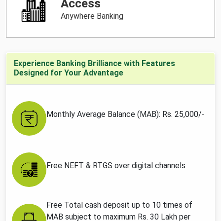
Access
Anywhere Banking
Experience Banking Brilliance with Features
Designed for Your Advantage
Monthly Average Balance (MAB): Rs. 25,000/-
Free NEFT & RTGS over digital channels
Free Total cash deposit up to 10 times of
MAB subject to maximum Rs. 30 Lakh per