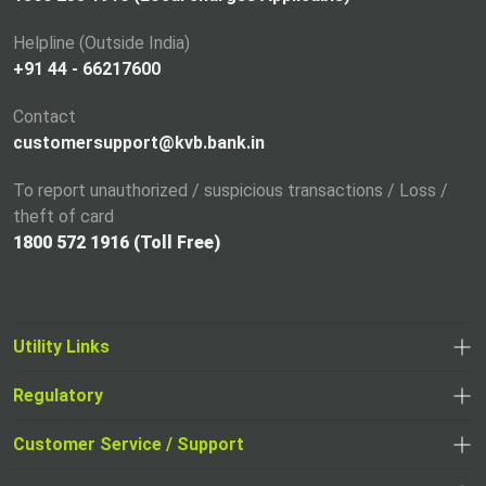
e
Helpline (Outside India)
w
+91 44 - 66217600
t
a
Contact
b
customersupport@kvb.bank.in
To report unauthorized / suspicious transactions / Loss /
theft of card
1800 572 1916 (Toll Free)
Utility Links
Regulatory
,
,
opens
opens
Customer Service / Support
,
in
in
opens
a