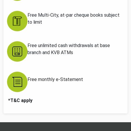
Free Multi-City, at-par cheque books subject
to limit
Free unlimited cash withdrawals at base
branch and KVB ATMs
Free monthly e-Statement
*T&C apply