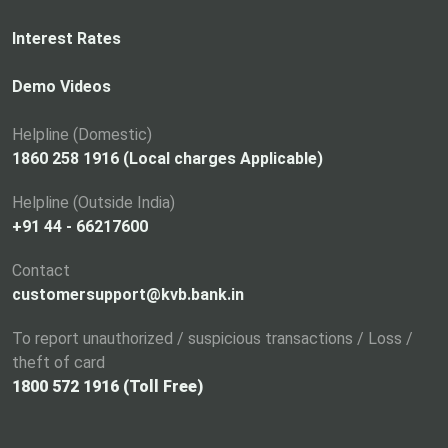
e
n
Interest Rates
s
i
Demo Videos
n
a
Helpline (Domestic)
n
1860 258 1916 (Local charges Applicable)
e
Helpline (Outside India)
w
+91 44 - 66217600
t
a
Contact
b
customersupport@kvb.bank.in
To report unauthorized / suspicious transactions / Loss /
theft of card
1800 572 1916 (Toll Free)