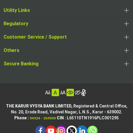
Utility Links
Regulatory
,
,
opens
opens
Customer Service / Support
,
in
in
opens
a
Others
a
in
new
,
new
a
tab
,
Secure Banking
opens
tab
,
new
opens
in
opens
tab
in
a
in
,
a
new
,
a
opens
new
tab
opens
,
new
in
tab
in
opens
tab
a
THE KARUR VYSYA BANK LIMITED,
Registered & Central Office,
a
in
No. 20, Erode Road,
Vadivel Nagar, L.N.S.,
Karur - 639002.
new
,
,
new
a
Phone :
CIN
: L65110TN1916PLC001295
04324 - 269000
tab
opens
opens
tab
new
,
in
in
tab
opens
,