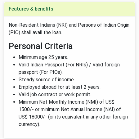
Features & benefits
Non-Resident Indians (NRI) and Persons of Indian Origin
(PIO) shall avail the loan.
Personal Criteria
Minimum age 25 years.
Valid Indian Passport (For NRIs) / Valid foreign
passport (For PIOs).
Steady source of income.
Employed abroad for at least 2 years.
Valid job contract or work permit.
Minimum Net Monthly Income (NMI) of US$
1500/- or minimum Net Annual Income (NAI) of
US$ 18000/- (or its equivalent in any other foreign
currency).