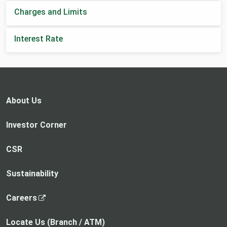
Charges and Limits
Interest Rate
About Us
Investor Corner
CSR
Sustainability
,
Careers
o
p
Locate Us (Branch / ATM)