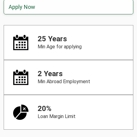
Apply Now
25 Years
Min Age for applying
2 Years
Min Abroad Employment
20%
Loan Margin Limit