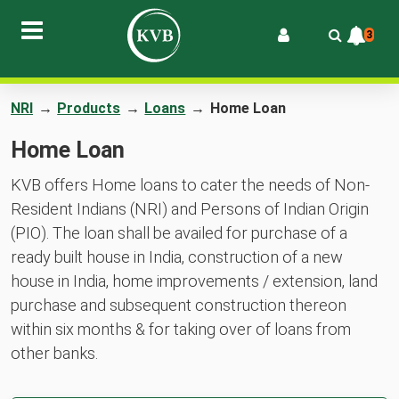
3
NRI
→
Products
→
Loans
→
Home Loan
Home Loan
KVB offers Home loans to cater the needs of Non-
Resident Indians (NRI) and Persons of Indian Origin
(PIO). The loan shall be availed for purchase of a
ready built house in India, construction of a new
house in India, home improvements / extension, land
purchase and subsequent construction thereon
within six months & for taking over of loans from
other banks.