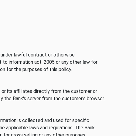
under lawful contract or otherwise.
ht to information act, 2005 or any other law for
on for the purposes of this policy.
or its affiliates directly from the customer or
by the Bank's server from the customer's browser.
rmation is collected and used for specific
he applicable laws and regulations. The Bank
 for cross selling or any other purposes.