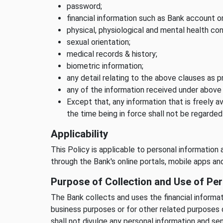
password;
financial information such as Bank account or
physical, physiological and mental health con
sexual orientation;
medical records & history;
biometric information;
any detail relating to the above clauses as p
any of the information received under above
Except that, any information that is freely av
the time being in force shall not be regarded
Applicability
This Policy is applicable to personal information 
through the Bank's online portals, mobile apps a
Purpose of Collection and Use of Per
The Bank collects and uses the financial informat
business purposes or for other related purposes 
shall not divulge any personal information and se