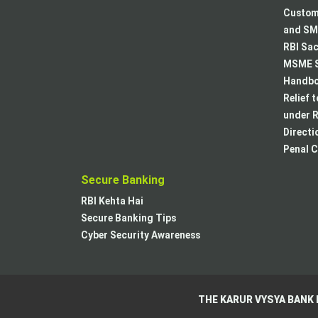
Custome
and SMA
RBI Sac
MSME S
Handboo
Relief 
under R
Directi
Penal C
Secure Banking
RBI Kehta Hai
Secure Banking Tips
Cyber Security Awareness
THE KARUR VYSYA BANK 