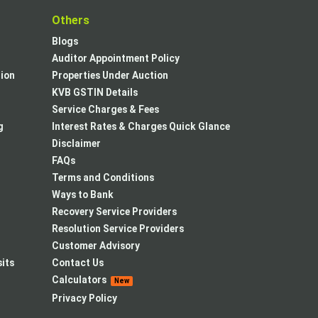
t
Others
Blogs
Auditor Appointment Policy
tion
Properties Under Auction
KVB GSTIN Details
Service Charges & Fees
g
Interest Rates & Charges Quick Glance
Disclaimer
FAQs
Terms and Conditions
Ways to Bank
Recovery Service Providers
Resolution Service Providers
Customer Advisory
its
Contact Us
Calculators
New
Privacy Policy