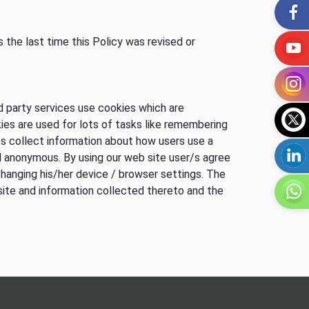
 the last time this Policy was revised or
d party services use cookies which are
ies are used for lots of tasks like remembering
s collect information about how users use a
nd anonymous. By using our web site user/s agree
changing his/her device / browser settings. The
site and information collected thereto and the