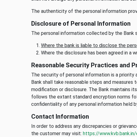
The authenticity of the personal information prov
Disclosure of Personal Information
The personal information collected by the Bank s
Where the bank is liable to disclose the pers
Where the disclosure has been agreed in a w
Reasonable Security Practices and 
The security of personal information is a priorit
Bank shall take reasonable steps and measures to
modification or disclosure. The Bank maintains i
follows the extant standard encryption norms fol
confidentiality of any personal information held b
Contact Information
In order to address any discrepancies or grievanc
the customer may visit:
https://www.kvb.bank.in