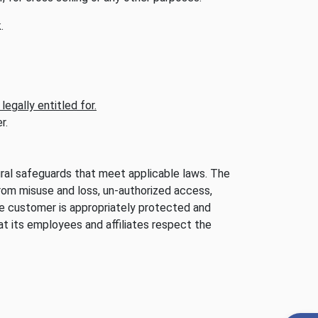
.
egally entitled for.
r.
dural safeguards that meet applicable laws. The
rom misuse and loss, un-authorized access,
he customer is appropriately protected and
t its employees and affiliates respect the