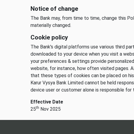
Notice of change
The Bank may, from time to time, change this Poli
materially changed.
Cookie policy
The Bank's digital platforms use various third pa
downloaded to your device when you visit a websi
your preferences & settings provide personalize
website, for instance, how often visited pages. A
that these types of cookies can be placed on his
Karur Vysya Bank Limited cannot be held responsi
device user or customer alone is responsible for 
Effective Date
th
25
Nov 2025