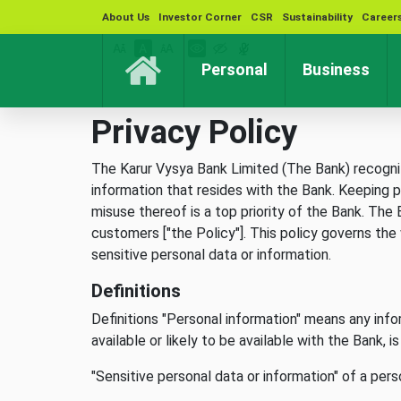
About Us
Investor Corner
CSR
Sustainability
Career
(current)
(cur
Personal
Business
Privacy Policy
The Karur Vysya Bank Limited (The Bank) recognize
information that resides with the Bank. Keeping p
misuse thereof is a top priority of the Bank. Th
customers ["the Policy"]. This policy governs the
sensitive personal data or information.
Definitions
Definitions "Personal information" means any infor
available or likely to be available with the Bank, 
"Sensitive personal data or information" of a per