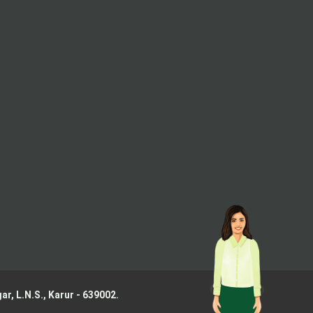
ar, L.N.S.,
Karur - 639002.