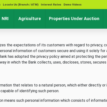
s
Locate Us (Branch / ATM)
Interest Rates
Demo Videos
rent)
(current)
(current)
(cu
NRI
Agriculture
Properties Under Auction
s the expectations of its customers with regard to privacy, con
ersonal information of customers secure and using it solely for 
e Bank has adopted the privacy policy aimed at protecting the pe
 way in which the Bank collects, uses, discloses, stores, secure
mation that relates to a natural person, which either directly or 
is capable of identifying such person.
son means such personal information which consists of informatio