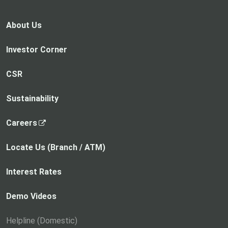
About Us
Investor Corner
CSR
Sustainability
,
Careers
o
p
Locate Us (Branch / ATM)
e
n
Interest Rates
s
i
Demo Videos
n
a
Helpline (Domestic)