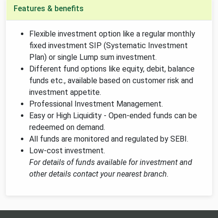
Features & benefits
Flexible investment option like a regular monthly
fixed investment SIP (Systematic Investment
Plan) or single Lump sum investment.
Different fund options like equity, debit, balance
funds etc., available based on customer risk and
investment appetite.
Professional Investment Management.
Easy or High Liquidity - Open-ended funds can be
redeemed on demand.
All funds are monitored and regulated by SEBI.
Low-cost investment.
For details of funds available for investment and
other details contact your nearest branch.