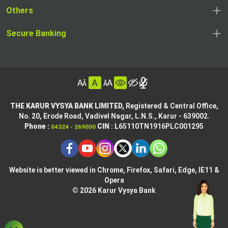
opens
a
Others
a
in
new
,
new
a
tab
,
Secure Banking
opens
tab
,
new
opens
in
opens
tab
in
a
in
,
a
new
,
a
opens
new
tab
opens
,
new
in
tab
in
opens
tab
a
THE KARUR VYSYA BANK LIMITED,
Registered & Central Office,
a
in
No. 20, Erode Road,
Vadivel Nagar, L.N.S.,
Karur - 639002.
new
,
,
new
a
Phone :
CIN
: L65110TN1916PLC001295
04324 - 269000
tab
opens
opens
tab
new
,
in
in
tab
opens
,
a
a
in
opens
new
new
Website is better viewed in Chrome, Firefox, Safari, Edge, IE11 &
a
in
tab
Opera
tab
new
a
© 2026 Karur Vysya Bank
,
tab
new
,
opens
tab
,
opens
in
,
,
opens