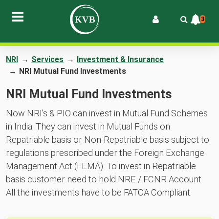
3
NRI
→
Services
→
Investment & Insurance
→
NRI Mutual Fund Investments
NRI Mutual Fund Investments
Now NRI’s & PIO can invest in Mutual Fund Schemes
in India. They can invest in Mutual Funds on
Repatriable basis or Non-Repatriable basis subject to
regulations prescribed under the Foreign Exchange
Management Act (FEMA). To invest in Repatriable
basis customer need to hold NRE / FCNR Account.
All the investments have to be FATCA Compliant.