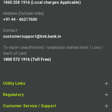
n
1860 258 1916 (Local charges Applicable)
e
Helpline (Outside India)
w
+91 44 - 66217600
t
a
Contact
b
customersupport@kvb.bank.in
To report unauthorized / suspicious transactions / Loss /
theft of card
1800 572 1916 (Toll Free)
Utility Links
Regulatory
,
,
opens
opens
Customer Service / Support
,
in
in