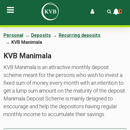
3
Personal
→
Deposits
→
Recurring deposits
→
KVB Manimala
KVB Manimala
KVB Manimala is an attractive monthly deposit
scheme meant for the persons who wish to invest a
fixed sum of money every month with an intention to
get a lump sum amount on the maturity of the deposit.
Manimala Deposit Scheme is mainly designed to
encourage and help the depositors having regular
monthly income to accumulate their savings.