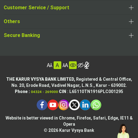
opens
opens
Customer Service / Support
,
in
in
opens
a
Others
a
in
new
,
new
a
tab
,
Secure Banking
opens
tab
,
new
opens
in
opens
tab
in
a
in
,
a
new
,
a
opens
new
tab
opens
,
new
in
tab
in
opens
tab
a
THE KARUR VYSYA BANK LIMITED,
Registered & Central Office,
a
in
No. 20, Erode Road,
Vadivel Nagar, L.N.S.,
Karur - 639002.
new
,
,
new
a
Phone :
CIN
: L65110TN1916PLC001295
04324 - 269000
tab
opens
opens
tab
new
,
in
in
tab
opens
,
a
a
in
opens
new
new
Website is better viewed in Chrome, Firefox, Safari, Edge, IE11 &
a
in
tab
Opera
tab
new
a
© 2026 Karur Vysya Bank
,
tab
new