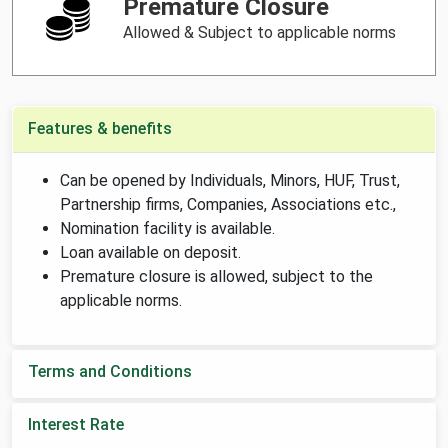
Premature Closure
Allowed & Subject to applicable norms
Features & benefits
Can be opened by Individuals, Minors, HUF, Trust,
Partnership firms, Companies, Associations etc.,
Nomination facility is available.
Loan available on deposit.
Premature closure is allowed, subject to the
applicable norms.
Terms and Conditions
Interest Rate