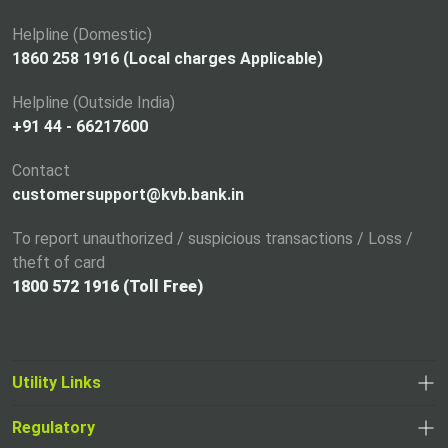
n
a
Helpline (Domestic)
n
1860 258 1916 (Local charges Applicable)
e
Helpline (Outside India)
w
+91 44 - 66217600
t
a
Contact
b
customersupport@kvb.bank.in
To report unauthorized / suspicious transactions / Loss /
theft of card
1800 572 1916 (Toll Free)
Utility Links
Regulatory
,
,