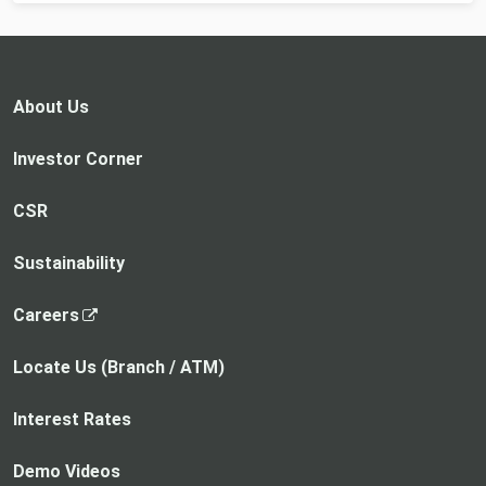
About Us
Investor Corner
CSR
Sustainability
,
Careers
o
p
Locate Us (Branch / ATM)
e
n
Interest Rates
s
i
Demo Videos