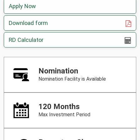
Apply Now
, opens in a new tab
Download form
RD Calculator
Nomination
Nomination Facility is Available
120 Months
Max Investment Period