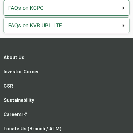
FAQs on KCPC
FAQs on KVB UPI LITE
About Us
Investor Corner
CSR
Sustainability
,
Careers
o
p
Locate Us (Branch / ATM)