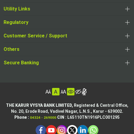
Utility Links
Regulatory
,
,
opens
opens
Customer Service / Support
,
in
in
opens
a
Others
a
in
new
,
new
a
tab
,
Secure Banking
opens
tab
,
new
opens
in
opens
tab
in
a
in
,
a
new
,
a
opens
new
tab
opens
,
new
in
tab
in
opens
tab
a
THE KARUR VYSYA BANK LIMITED,
Registered & Central Office,
a
in
No. 20, Erode Road,
Vadivel Nagar, L.N.S.,
Karur - 639002.
new
,
,
new
a
Phone :
CIN
: L65110TN1916PLC001295
04324 - 269000
tab
opens
opens
tab
new
,
in
in
tab
opens
,