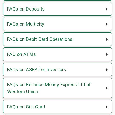
FAQs on Deposits
FAQs on Multicity
FAQs on Debit Card Operations
FAQ on ATMs
FAQs on ASBA for Investors
FAQs on Reliance Money Express Ltd of
Western Union
FAQs on Gift Card