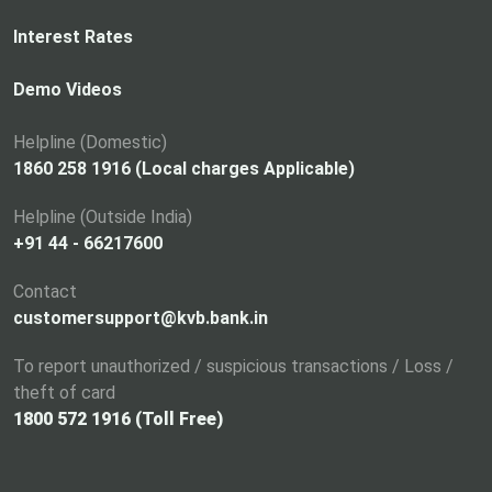
e
n
Interest Rates
s
i
Demo Videos
n
a
Helpline (Domestic)
n
1860 258 1916 (Local charges Applicable)
e
Helpline (Outside India)
w
+91 44 - 66217600
t
a
Contact
b
customersupport@kvb.bank.in
To report unauthorized / suspicious transactions / Loss /
theft of card
1800 572 1916 (Toll Free)