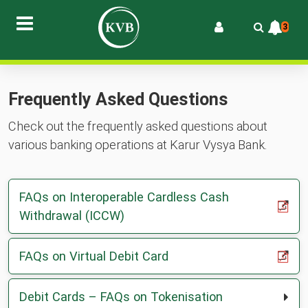
3
Frequently Asked Questions
Check out the frequently asked questions about
various banking operations at Karur Vysya Bank.
FAQs on Interoperable Cardless Cash
,
,
Withdrawal (ICCW)
PDF
opens
in
,
,
FAQs on Virtual Debit Card
a
PDF
opens
new
in
Debit Cards – FAQs on Tokenisation
tab