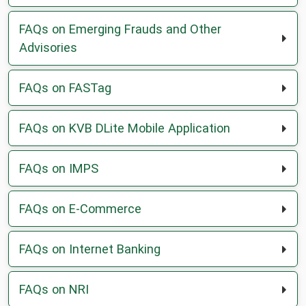
a
new
FAQs on Emerging Frauds and Other
tab
Advisories
FAQs on FASTag
FAQs on KVB DLite Mobile Application
FAQs on IMPS
FAQs on E-Commerce
FAQs on Internet Banking
FAQs on NRI