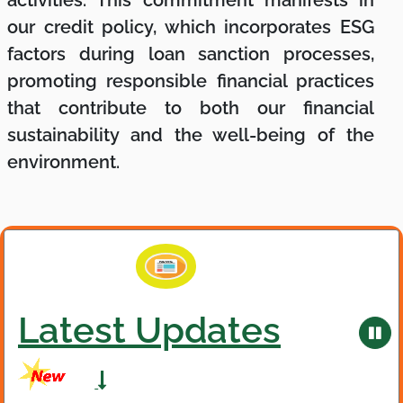
our credit policy, which incorporates ESG
factors during loan sanction processes,
promoting responsible financial practices
that contribute to both our financial
sustainability and the well-being of the
environment.
Latest Updates
,
Latest Updates
Pau
ne
bad
new
ani