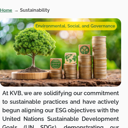
→
Sustainability
Home
Environmental, Social, and Governance
At KVB, we are solidifying our commitment
to sustainable practices and have actively
begun aligning our ESG objectives with the
United Nations Sustainable Development
Goals (UN SDGs), demonstrating our