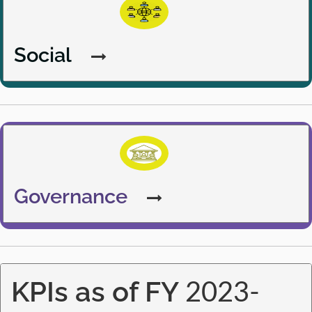
Social
Governance
Governance
KPIs as of FY 2023-24
KPIs as of FY
2023-