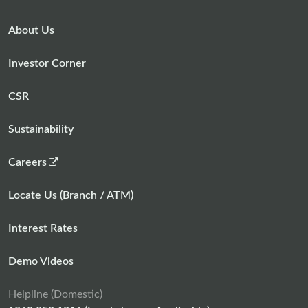
About Us
Investor Corner
CSR
Sustainability
,
Careers
o
p
Locate Us (Branch / ATM)
e
n
Interest Rates
s
i
Demo Videos
n
a
Helpline (Domestic)