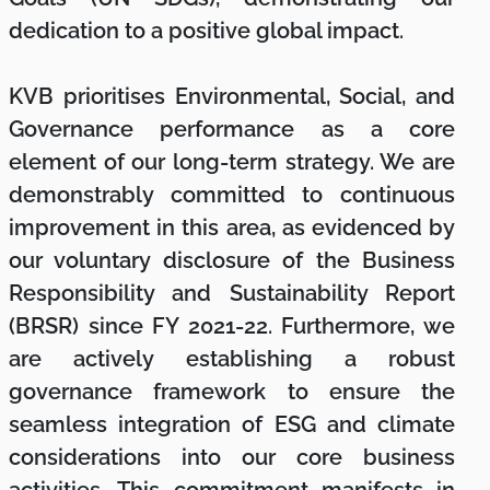
dedication to a positive global impact.
KVB prioritises Environmental, Social, and
Governance performance as a core
element of our long-term strategy. We are
demonstrably committed to continuous
improvement in this area, as evidenced by
our voluntary disclosure of the Business
Responsibility and Sustainability Report
(BRSR) since FY 2021-22. Furthermore, we
are actively establishing a robust
governance framework to ensure the
seamless integration of ESG and climate
considerations into our core business
activities. This commitment manifests in