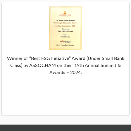
Winner of “Best ESG Initiative” Award (Under Small Bank
Class) by ASSOCHAM on their 19th Annual Summit &
Awards – 2024.