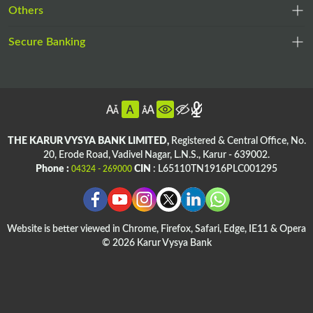
opens
a
,
Others
a
in
new
op
new
a
tab
,
Secure Banking
in
tab
,
new
opens
a
opens
tab
,
in
ne
in
op
a
ta
,
a
in
new
opens
,
new
a
tab
in
opens
tab
n
THE KARUR VYSYA BANK LIMITED,
Registered & Central Office,
No.
a
in
20, Erode Road,
Vadivel Nagar, L.N.S.,
Karur - 639002.
ta
,
,
new
a
Phone :
CIN
: L65110TN1916PLC001295
04324 - 269000
opens
opens
tab
new
,
,
in
in
tab
opens
ope
a
a
in
in
new
new
Website is better viewed in Chrome, Firefox, Safari, Edge, IE11 & Opera
a
a
tab
© 2026 Karur Vysya Bank
tab
new
ne
,
tab
tab
,
opens
,
opens
in
,
,
opens
in
a
opens