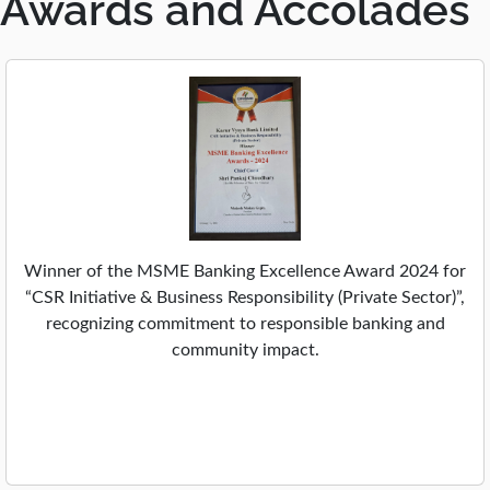
Awards and Accolades
,
e
o
w
p
t
e
a
n
b
s
i
n
a
n
e
Winner of the MSME Banking Excellence Award 2024 for
w
“CSR Initiative & Business Responsibility (Private Sector)”,
t
recognizing commitment to responsible banking and
a
community impact.
b