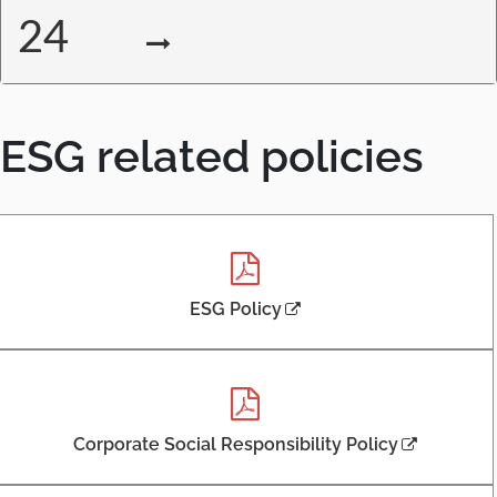
24
ESG related policies
,
ESG Policy
P
D
F
,
o
,
Corporate Social Responsibility Policy
p
P
e
D