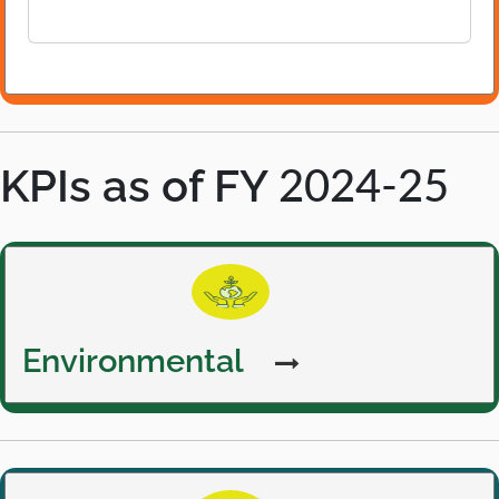
p
e
n
s
i
n
KPIs as of FY
a
2024-25
n
e
w
Environmental
t
a
b
Environmental
Social