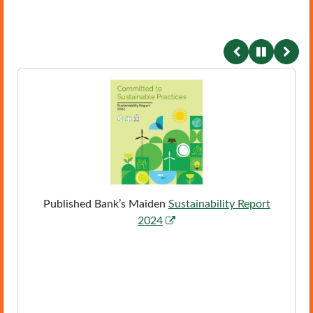
conten
Published Bank’s Maiden
Sustainability Report
,
2024
P
D
F
,
o