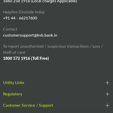
n
1860 258 1916 (Local charges Applicable)
e
Helpline (Outside India)
w
+91 44 - 66217600
t
a
Contact
b
customersupport@kvb.bank.in
To report unauthorized / suspicious transactions / Loss /
theft of card
1800 572 1916 (Toll Free)
Utility Links
Regulatory
,
,
opens
opens
Customer Service / Support
,
in
in