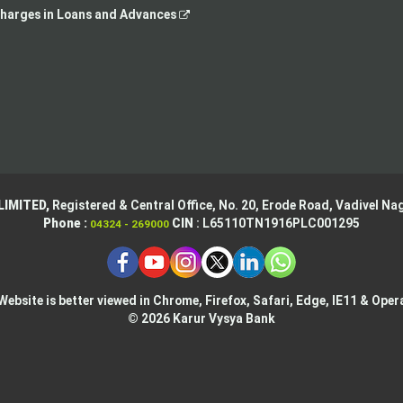
opens
,
tab
harges in Loans and Advances
in
opens
a
in
new
a
tab
new
tab
LIMITED,
Registered & Central Office,
No. 20, Erode Road,
Vadivel Nag
Phone :
CIN
: L65110TN1916PLC001295
04324 - 269000
Website is better viewed in Chrome, Firefox, Safari, Edge, IE11 & Oper
© 2026 Karur Vysya Bank