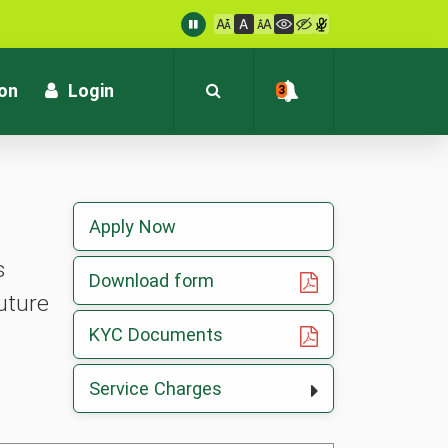
: customersupport@kvb.bank.in
1800 572 1916 (Toll Free)
ion
Login
3
Apply Now
s
, opens in a new tab
Download form
uture
, opens in a new tab
KYC Documents
Service Charges