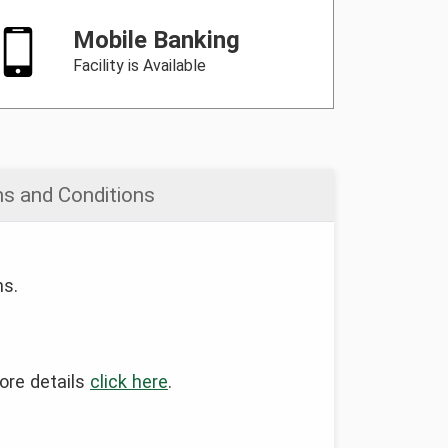
Mobile Banking
Facility is Available
s and Conditions
ns.
more details
click here
.