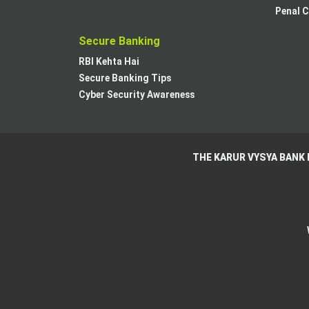
Penal C
Secure Banking
RBI Kehta Hai
Secure Banking Tips
Cyber Security Awareness
THE KARUR VYSYA BANK 