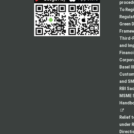
procedu
To Regi
Regulat
Green D
Framew
Third-P
and Im
Financ
Corpora
Basel II
Custome
and SMA
RBI Sac
MSME S
Handboo
Relief 
under R
Directi