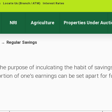
s
Locate Us (Branch / ATM)
Interest Rates
Contact 
NRI
Agriculture
Properties Under Auct
→
Regular Savings
he purpose of inculcating the habit of saving
rtion of one's earnings can be set apart for f