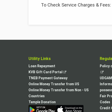
To Check Service Charges & Fees
Utility Links
Regul
Loan Repayment
Policy 
,
KVB Gift Card Portal
opens
TNEB Payment Gateway
UDGAM 
in
Online Money Transfer from US
Informa
a
Online Money Transfer from Non - US
posses
new
Countries
Fair Pr
tab
Temple Donation
Codes
Credit 