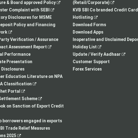
,
new
,
re & Board approved Policy
(Retail/Corporate)
,
opens
tab
opens
ster Complaint with SEBI
KVB SBI Co branded Credit Card
opens
in
,
in
ory Disclosures for MSME
Hotlisting
in
a
opens
a
eposit Policy and Financing
Download Forms
,
a
new
in
new
ork
Download Apps
opens
new
tab
a
tab
arty Verification / Assurance
Inoperative and Unclaimed Depos
in
,
tab
new
,
pact Assessment Report
Holiday List
a
opens
tab
opens
,
ial Performance
Update / Verify Aadhaar
new
in
in
opens
te Presentation
Customer Support
tab
a
a
in
I Disclosures
Forex Services
new
new
a
r Education Literature on NPA
,
tab
tab
new
 Classification
,
opens
tab
het Portal
opens
in
,
ettlement Scheme
in
a
opens
,
k on Sanction of Export Credit
a
new
in
opens
new
tab
a
in
to borrowers engaged in exports
tab
new
a
BI Trade Relief Measures
,
tab
new
ons 2025