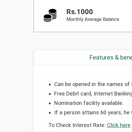
Rs.1000
Monthly Average Balance
Features & bene
Can be opened in the names of ind
Free Debit card, Internet Banking
Nomination facility available.
If a person attains 60 years, he 
To Check Interest Rate:
Click here