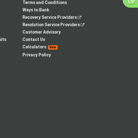
tab
Terms and Conditions
Ways to Bank
,
Recovery Service Providers
opens
,
Resolution Service Providers
in
opens
Customer Advisory
a
in
its
Contact Us
new
a
Calculators
New
tab
new
Privacy Policy
tab