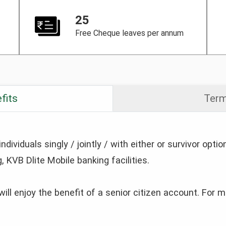
25
Free Cheque leaves per annum
fits
Term
ividuals singly / jointly / with either or survivor optio
, KVB Dlite Mobile banking facilities.
will enjoy the benefit of a senior citizen account. For 