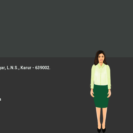
ar, L.N.S.,
Karur - 639002.
a