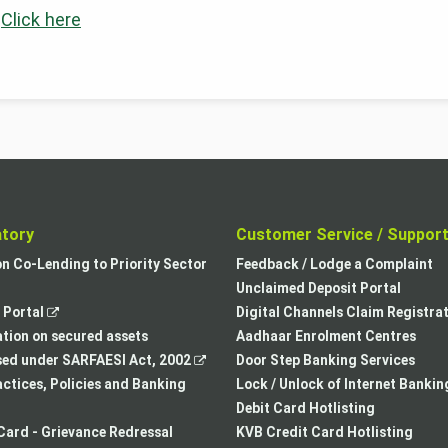
:
Click here
atory
Customer Service / Suppor
,
on Co-Lending to Priority Sector
Feedback / Lodge a Complaint
opens
Unclaimed Deposit Portal
,
in
Portal
Digital Channels Claim Registra
opens
a
tion on secured assets
Aadhaar Enrolment Centres
in
,
new
sed under SARFAESI Act, 2002
Door Step Banking Services
a
opens
tab
actices, Policies and Banking
Lock / Unlock of Internet Bankin
new
in
Debit Card Hotlisting
tab
a
Card - Grievance Redressal
KVB Credit Card Hotlisting