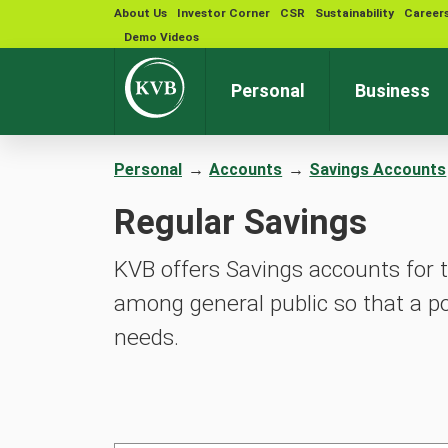
About Us
Investor Corner
CSR
Sustainability
Career
Demo Videos
Personal
Business
Personal
→
Accounts
→
Savings Accounts
Regular Savings
KVB offers Savings accounts for t
among general public so that a po
needs.