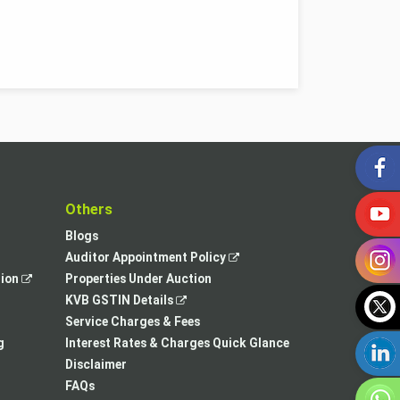
t
Others
Blogs
,
Auditor Appointment Policy
,
opens
tion
Properties Under Auction
opens
,
in
KVB GSTIN Details
in
opens
a
Service Charges & Fees
a
in
new
g
Interest Rates & Charges Quick Glance
new
a
tab
Disclaimer
tab
new
FAQs