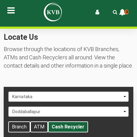
3
Locate Us
Browse through the locations of KVB Branches,
ATMs and Cash Recyclers all around. View the
contact details and other information in a single place.
Select
Karnataka
State
Select
Doddaballapur
City
Branch
ATM
Cash Recycler