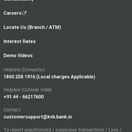
,
Careers
o
p
Locate Us (Branch / ATM)
e
n
Interest Rates
s
i
Demo Videos
n
a
Helpline (Domestic)
n
1860 258 1916 (Local charges Applicable)
e
Helpline (Outside India)
w
+91 44 - 66217600
t
a
Contact
b
customersupport@kvb.bank.in
To report unauthorized / suspicious transactions / Loss /