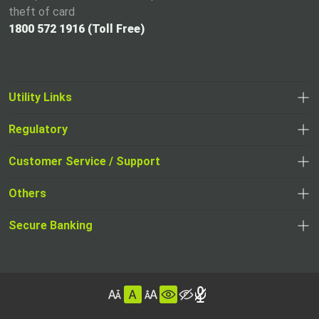
theft of card
1800 572 1916 (Toll Free)
Utility Links
Regulatory
,
,
opens
opens
Customer Service / Support
,
in
in
opens
a
Others
a
in
new
,
new
a
tab
,
Secure Banking
opens
tab
,
new
opens
in
opens
tab
in
a
in
,
a
new
,
a
opens
new
tab
opens
,
new
in
tab
in
opens
tab