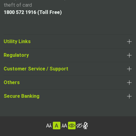
theft of card
1800 572 1916 (Toll Free)
Utility Links
Regulatory
,
,
opens
opens
Customer Service / Support
,
in
in
opens
a
Others
a
in
new
,
new
a
tab
,
Secure Banking
opens
tab
,
new
opens
in
opens
tab
in
a
in
,
a
new
,
a
opens
new
tab
opens
,
new
in
tab
in
opens
tab