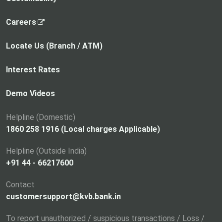
,
Careers
o
p
Locate Us (Branch / ATM)
e
n
Interest Rates
s
i
Demo Videos
n
a
Helpline (Domestic)
n
1860 258 1916 (Local charges Applicable)
e
Helpline (Outside India)
w
+91 44 - 66217600
t
a
Contact
b
customersupport@kvb.bank.in
To report unauthorized / suspicious transactions / Loss /