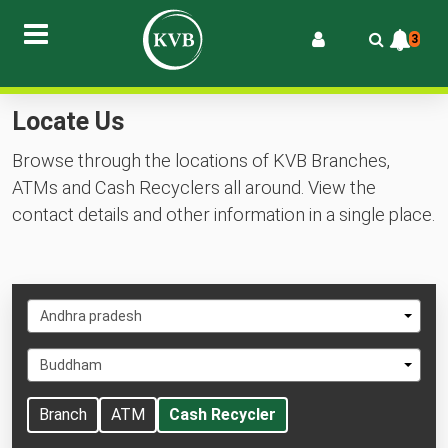
3
Locate Us
Browse through the locations of KVB Branches,
ATMs and Cash Recyclers all around. View the
contact details and other information in a single place.
Select
Andhra pradesh
State
Select
Buddham
City
Branch
ATM
Cash Recycler