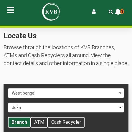
3
Locate Us
Browse through the locations of KVB Branches,
ATMs and Cash Recyclers all around. View the
contact details and other information in a single place.
Select
West bengal
State
Select
Joka
City
Branch
ATM
Cash Recycler