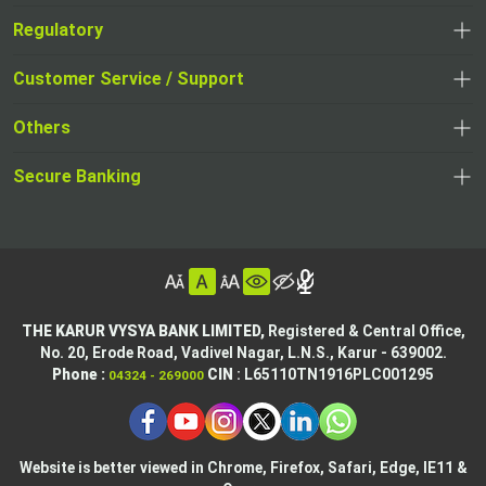
Regulatory
,
,
opens
opens
Customer Service / Support
,
in
in
opens
a
Others
a
in
new
,
new
a
tab
,
Secure Banking
opens
tab
,
new
opens
in
opens
tab
in
a
in
,
a
new
,
a
opens
new
tab
opens
,
new
in
tab
in
opens
tab
a
THE KARUR VYSYA BANK LIMITED,
Registered & Central Office,
a
in
No. 20, Erode Road,
Vadivel Nagar, L.N.S.,
Karur - 639002.
new
,
,
new
a
Phone :
CIN
: L65110TN1916PLC001295
04324 - 269000
tab
opens
opens
tab
new
,
in
in
tab
opens
,
a
a
in
opens
new
new
Website is better viewed in Chrome, Firefox, Safari, Edge, IE11 &
a
in