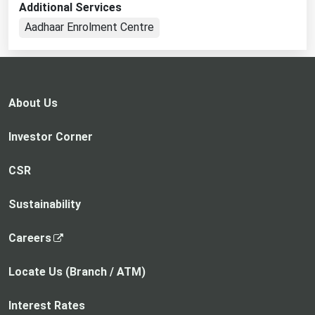
Additional Services
in
Aadhaar Enrolment Centre
a
new
tab
About Us
Investor Corner
CSR
Sustainability
,
Careers
o
p
Locate Us (Branch / ATM)
e
n
Interest Rates