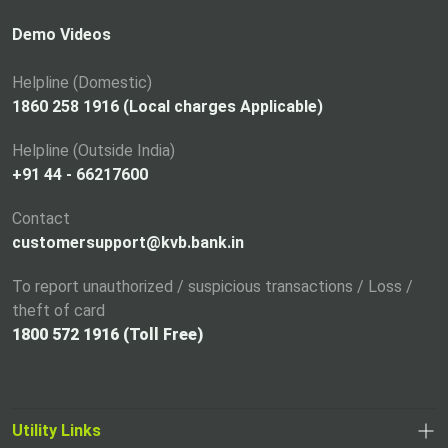
s
i
Demo Videos
n
a
Helpline (Domestic)
n
1860 258 1916 (Local charges Applicable)
e
Helpline (Outside India)
w
+91 44 - 66217600
t
a
Contact
b
customersupport@kvb.bank.in
To report unauthorized / suspicious transactions / Loss /
theft of card
1800 572 1916 (Toll Free)
Utility Links