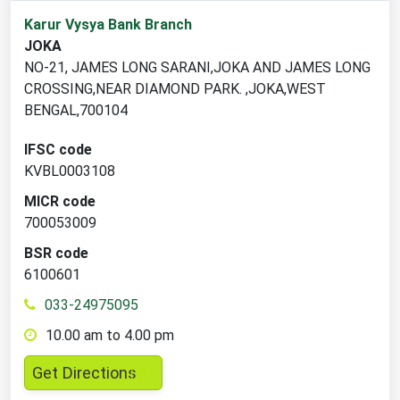
1
Karur Vysya Bank Branch
branch
JOKA
locations
NO-21, JAMES LONG SARANI,JOKA AND JAMES LONG
found
CROSSING,NEAR DIAMOND PARK. ,JOKA,WEST
BENGAL,700104
IFSC code
KVBL0003108
MICR code
700053009
BSR code
6100601
033-24975095
10.00 am to 4.00 pm
,
Get Directions
opens