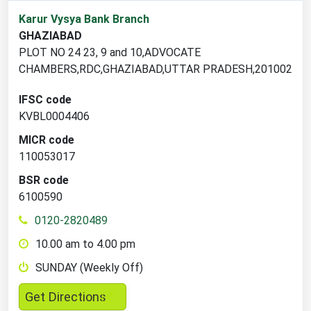
1
Karur Vysya Bank Branch
branch
GHAZIABAD
locations
PLOT NO 24 23, 9 and 10,ADVOCATE
found
CHAMBERS,RDC,GHAZIABAD,UTTAR PRADESH,201002
IFSC code
KVBL0004406
MICR code
110053017
BSR code
6100590
0120-2820489
10.00 am to 4.00 pm
SUNDAY (Weekly Off)
,
Get Directions