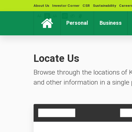
About Us
Investor Corner
CSR
Sustainability
Career
(current)
(cur
Personal
Business
Locate Us
Browse through the locations of 
and other information in a single 