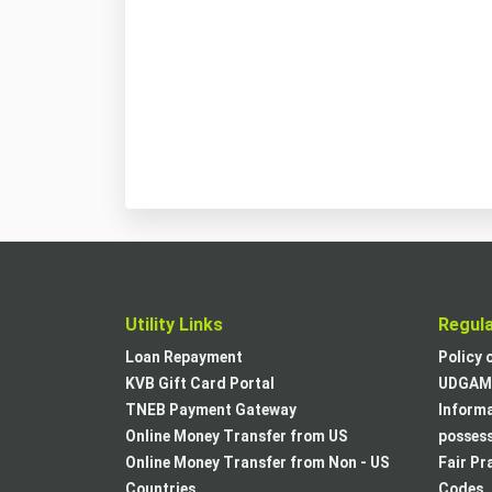
Utility Links
Regul
Loan Repayment
Policy 
KVB Gift Card Portal
UDGAM 
TNEB Payment Gateway
Informa
Online Money Transfer from US
posses
Online Money Transfer from Non - US
Fair Pr
Countries
Codes