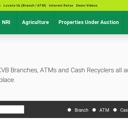
s
Locate Us (Branch / ATM)
Interest Rates
Demo Videos
rent)
(current)
(current)
(cu
NRI
Agriculture
Properties Under Auction
KVB Branches, ATMs and Cash Recyclers all ar
place.
Branch
ATM
Cas