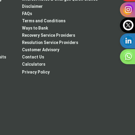
Disclaimer
FAQs
Terms and Conditions
Ways to Bank
Recovery Service Providers
Resolution Service Providers
Customer Advisory
its
Contact Us
Calculators
New
Privacy Policy