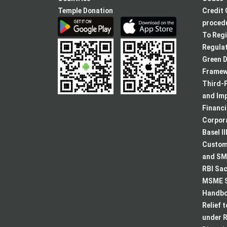
Temple Donation
Credit 
procedu
To Regi
Regulat
Green D
Framew
Third-P
and Im
Financ
Corpora
Basel II
Custome
and SMA
RBI Sac
MSME S
Handboo
Relief 
under R