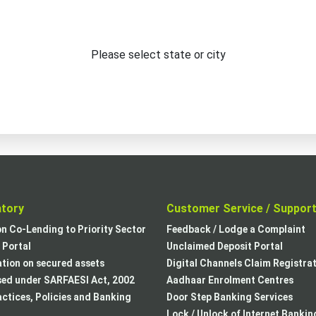
Please select state or city
atory
Customer Service / Suppor
on Co-Lending to Priority Sector
Feedback / Lodge a Complaint
Portal
Unclaimed Deposit Portal
tion on secured assets
Digital Channels Claim Registra
sed under SARFAESI Act, 2002
Aadhaar Enrolment Centres
actices, Policies and Banking
Door Step Banking Services
Lock / Unlock of Internet Bankin