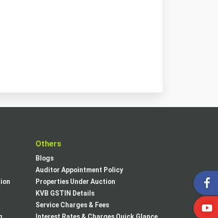
t
Others
Blogs
Auditor Appointment Policy
tion
Properties Under Auction
KVB GSTIN Details
Service Charges & Fees
g
Interest Rates & Charges Quick Glance