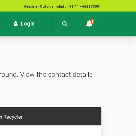
Helpline (Outside India) : +91 44 - 66217600
National Cyber Crime Helpline Number : 1930
3
rrent)
Login
Contact : customersupport@kvb.bank.in
To report unauthorized / suspicious transactions /
Loss / theft of card :
1800 572 1916 (Toll Free)
ound. View the contact details
h Recycler