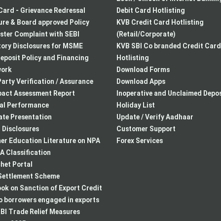
Card - Grievance Redressal
Debit Card Hotlisting
re & Board approved Policy
KVB Credit Card Hotlisting
ster Complaint with SEBI
(Retail/Corporate)
ory Disclosures for MSME
KVB SBI Co branded Credit Card
eposit Policy and Financing
Hotlisting
ork
Download Forms
arty Verification / Assurance
Download Apps
pact Assessment Report
Inoperative and Unclaimed Depos
ial Performance
Holiday List
te Presentation
Update / Verify Aadhaar
I Disclosures
Customer Support
r Education Literature on NPA
Forex Services
 Classification
het Portal
ettlement Scheme
k on Sanction of Export Credit
to borrowers engaged in exports
BI Trade Relief Measures