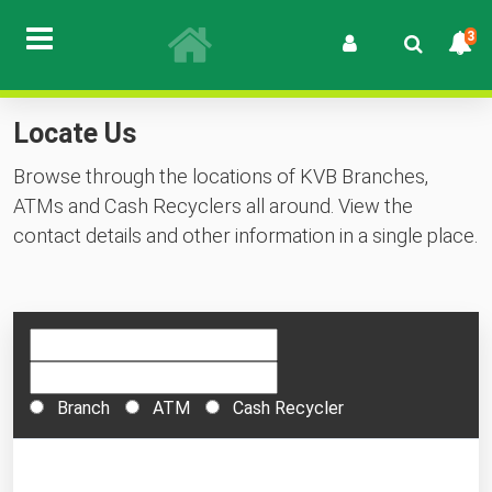
3
Locate Us
Browse through the locations of KVB Branches,
ATMs and Cash Recyclers all around. View the
contact details and other information in a single place.
Branch
ATM
Cash Recycler