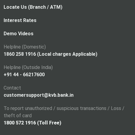
Locate Us (Branch / ATM)
Interest Rates
Demo Videos
Helpline (Domestic)
1860 258 1916 (Local charges Applicable)
Helpline (Outside India)
+91 44 - 66217600
Contact
customersupport@kvb.bank.in
To report unauthorized / suspicious transactions / Loss /
theft of card
1800 572 1916 (Toll Free)