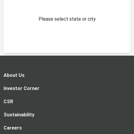
Please select state or city
About Us
Investor Corner
CSR
Sustainability
Careers