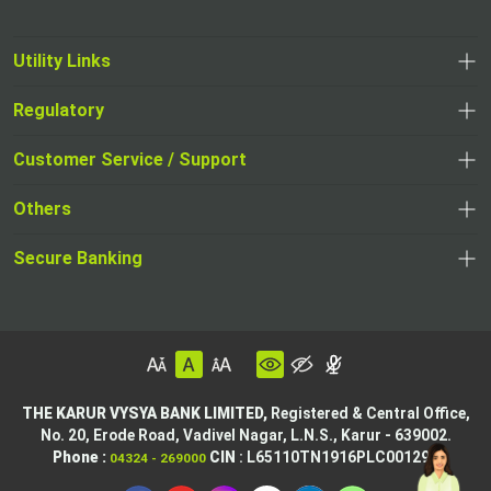
Utility Links
Regulatory
Customer Service / Support
Others
Secure Banking
THE KARUR VYSYA BANK LIMITED,
Registered & Central Office,
No. 20, Erode Road,
Vadivel Nagar, L.N.S.,
Karur - 639002.
Phone :
CIN
: L65110TN1916PLC001295
04324 - 269000