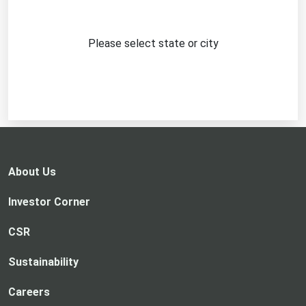
Please select state or city
About Us
Investor Corner
CSR
Sustainability
Careers