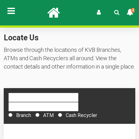
3
Locate Us
Browse through the locations of KVB Branches,
ATMs and Cash Recyclers all around. View the
contact details and other information in a single place.
Branch
ATM
Cash Recycler