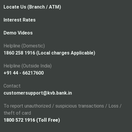
Locate Us (Branch / ATM)
Interest Rates
Demo Videos
Helpline (Domestic)
1860 258 1916 (Local charges Applicable)
Helpline (Outside India)
+91 44 - 66217600
Contact
customersupport@kvb.bank.in
To report unauthorized / suspicious transactions / Loss /
theft of card
1800 572 1916 (Toll Free)