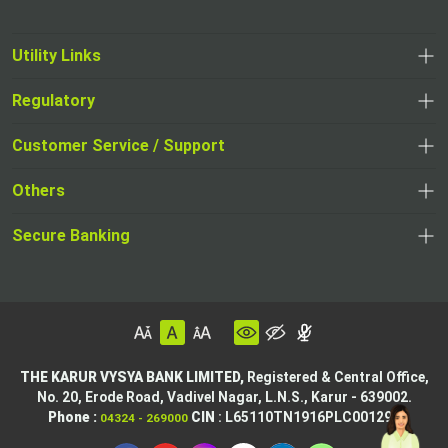
Utility Links
Regulatory
Customer Service / Support
Others
Secure Banking
THE KARUR VYSYA BANK LIMITED,
Registered & Central Office,
No. 20, Erode Road,
Vadivel Nagar, L.N.S.,
Karur - 639002.
Phone :
CIN
: L65110TN1916PLC001295
04324 - 269000