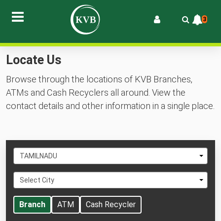
3
Locate Us
Browse through the locations of KVB Branches,
ATMs and Cash Recyclers all around. View the
contact details and other information in a single place.
Select
TAMILNADU
State
Select
Select City
City
Branch
ATM
Cash Recycler