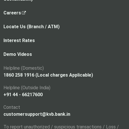
,
Careers
o
p
Locate Us (Branch / ATM)
e
n
Interest Rates
s
i
Demo Videos
n
a
Helpline (Domestic)
n
1860 258 1916 (Local charges Applicable)
e
Helpline (Outside India)
w
+91 44 - 66217600
t
a
Contact
b
customersupport@kvb.bank.in
To report unauthorized / suspicious transactions / Loss /