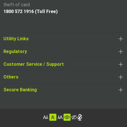
theft of card
1800 572 1916 (Toll Free)
Utility Links
Regulatory
,
,
opens
opens
Customer Service / Support
,
in
in
opens
a
Others
a
in
new
,
new
a
tab
,
Secure Banking
opens
tab
,
new
opens
in
opens
tab
in
a
in
,
a
new
,
a
opens
new
tab
opens
,
new
in
tab
in
opens
tab