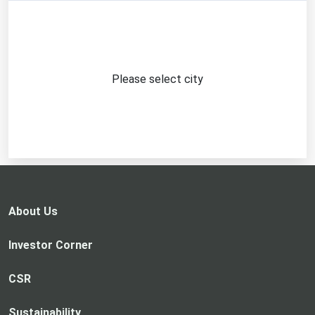
Please select city
About Us
Investor Corner
CSR
Sustainability