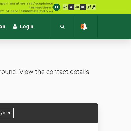
1800 572 1916 (Toll Free)
ion
Login
3
ound. View the contact details
ycler