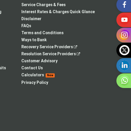
in
opens
a
Service Charges & Fees
a
in
new
g
Interest Rates & Charges Quick Glance
new
a
tab
Disclaimer
tab
new
FAQs
tab
Terms and Conditions
Ways to Bank
,
Recovery Service Providers
opens
,
Resolution Service Providers
in
opens
Customer Advisory
a
in
its
Contact Us
new
a
Calculators
New
tab
new
Privacy Policy
tab