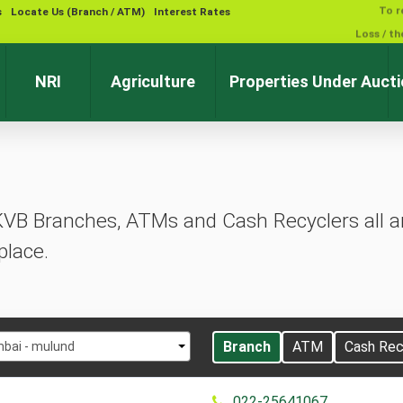
s
Locate Us (Branch / ATM)
Interest Rates
NRI
Agriculture
Properties Under Auct
KVB Branches, ATMs and Cash Recyclers all ar
place.
t
Branch
ATM
Cash Rec
bai - mulund
022-25641067