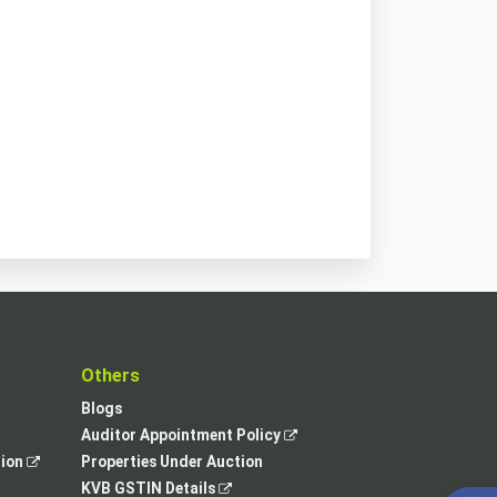
t
Others
Blogs
,
Auditor Appointment Policy
,
opens
tion
Properties Under Auction
opens
,
in
KVB GSTIN Details