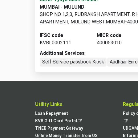
branch
MUMBAI - MULUND
locations
SHOP NO 1,2,3, RUDRAKSH APARTMENT, R 
found
APARTMENT, MULUND WEST,MUMBAI-400
IFSC code
MICR code
KVBL0002111
400053010
Additional Services
Self Service passbook Kiosk
Aadhaar Enro
Utility Links
Regul
Loan Repayment
Policy 
,
KVB Gift Card Portal
opens
TNEB Payment Gateway
UDGAM 
in
Online Money Transfer from US
Informa