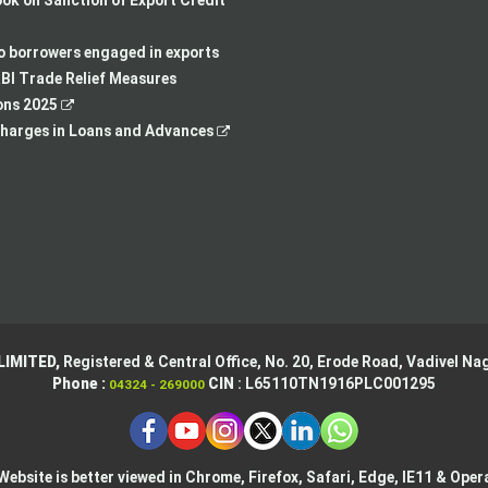
k on Sanction of Export Credit
a
new
in
opens
new
tab
a
in
to borrowers engaged in exports
tab
new
a
BI Trade Relief Measures
,
tab
new
ons 2025
opens
,
tab
harges in Loans and Advances
in
opens
a
in
new
a
tab
new
tab
LIMITED,
Registered & Central Office,
No. 20, Erode Road,
Vadivel Nag
Phone :
CIN
: L65110TN1916PLC001295
04324 - 269000
Website is better viewed in Chrome, Firefox, Safari, Edge, IE11 & Oper