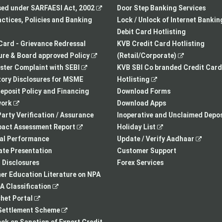
in
,
new
sed under SARFAESI Act, 2002
Door Step Banking Services
a
opens
tab
actices, Policies and Banking
Lock / Unlock of Internet Bankin
new
in
Debit Card Hotlisting
tab
a
Card - Grievance Redressal
KVB Credit Card Hotlisting
,
new
,
re & Board approved Policy
(Retail/Corporate)
,
opens
tab
opens
ster Complaint with SEBI
KVB SBI Co branded Credit Card
opens
in
,
in
ory Disclosures for MSME
Hotlisting
in
a
opens
a
eposit Policy and Financing
Download Forms
,
a
new
in
new
ork
Download Apps
opens
new
tab
a
tab
arty Verification / Assurance
Inoperative and Unclaimed Depos
in
,
tab
new
,
pact Assessment Report
Holiday List
a
opens
tab
opens
,
ial Performance
Update / Verify Aadhaar
new
in
in
opens
te Presentation
Customer Support
tab
a
a
in
I Disclosures
Forex Services
new
new
a
r Education Literature on NPA
,
tab
tab
new
 Classification
,
opens
tab
het Portal
opens
in
,
ettlement Scheme
in
a
opens
,