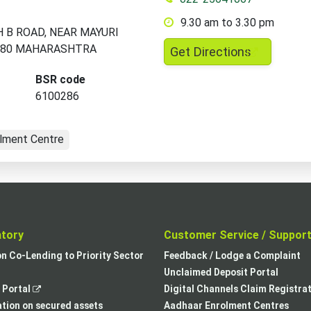
9.30 am to 3.30 pm
H B ROAD, NEAR MAYURI
080 MAHARASHTRA
,
Get Directions
opens
BSR code
in
6100286
a
new
lment Centre
tab
atory
Customer Service / Suppor
,
on Co-Lending to Priority Sector
Feedback / Lodge a Complaint
opens
Unclaimed Deposit Portal
,
in
Portal
Digital Channels Claim Registra
opens
a
tion on secured assets
Aadhaar Enrolment Centres