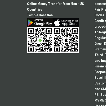
a
Online Money Transfer from Non - US
posses
new
Countries
Fair Pr
tab
Temple Donation
Codes
Credit 
procedu
To Regi
Regulat
Green D
Framew
Third-P
and Im
Financ
Corpora
Basel II
Custome
and SMA
RBI Sac
MSME S