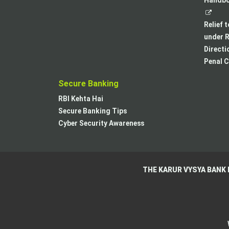
Handboo
Relief 
under R
Directi
Penal C
Secure Banking
RBI Kehta Hai
Secure Banking Tips
Cyber Security Awareness
THE KARUR VYSYA BANK 