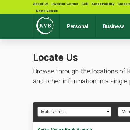
About Us
Investor Corner
CSR
Sustainability
Career
Demo Videos
Personal
Business
Locate Us
Browse through the locations of 
and other information in a single 
Select
Selec
Maharashtra
Mum
State
City
1
Karur Vysya Bank Branch