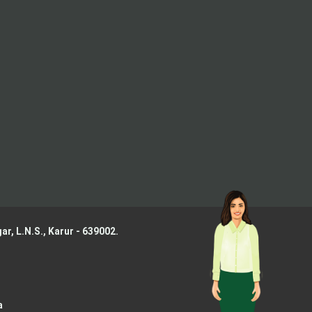
ar, L.N.S.,
Karur - 639002.
a