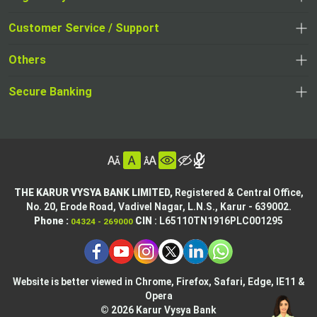
,
,
opens
opens
Customer Service / Support
,
in
in
opens
a
Others
a
in
new
,
new
a
tab
,
Secure Banking
opens
tab
,
new
opens
in
opens
tab
in
a
in
,
a
new
,
a
opens
new
tab
opens
,
new
in
tab
in
opens
tab
a
THE KARUR VYSYA BANK LIMITED,
Registered & Central Office,
a
in
No. 20, Erode Road,
Vadivel Nagar, L.N.S.,
Karur - 639002.
new
,
,
new
a
Phone :
CIN
: L65110TN1916PLC001295
04324 - 269000
tab
opens
opens
tab
new
,
in
in
tab
opens
,
a
a
in
opens
new
new
Website is better viewed in Chrome, Firefox, Safari, Edge, IE11 &
a
in
tab
Opera
tab
new
a
© 2026 Karur Vysya Bank
,