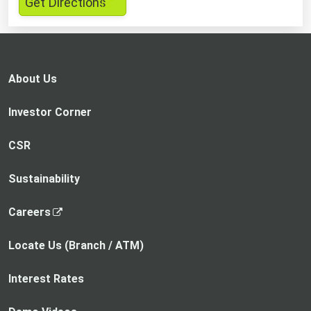
,
Get Directions
opens
in
a
new
About Us
tab
Investor Corner
CSR
Sustainability
,
Careers
o
p
Locate Us (Branch / ATM)
e
n
Interest Rates
s