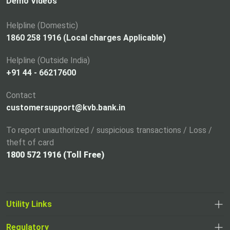
i
Demo Videos
n
a
Helpline (Domestic)
n
1860 258 1916 (Local charges Applicable)
e
Helpline (Outside India)
w
+91 44 - 66217600
t
a
Contact
b
customersupport@kvb.bank.in
To report unauthorized / suspicious transactions / Loss /
theft of card
1800 572 1916 (Toll Free)
Utility Links
Regulatory