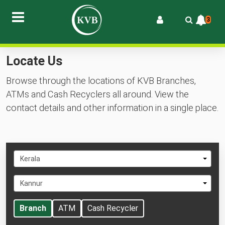
3
Locate Us
Browse through the locations of KVB Branches,
ATMs and Cash Recyclers all around. View the
contact details and other information in a single place.
Select
Kerala
State
Select
Kannur
City
Branch
ATM
Cash Recycler