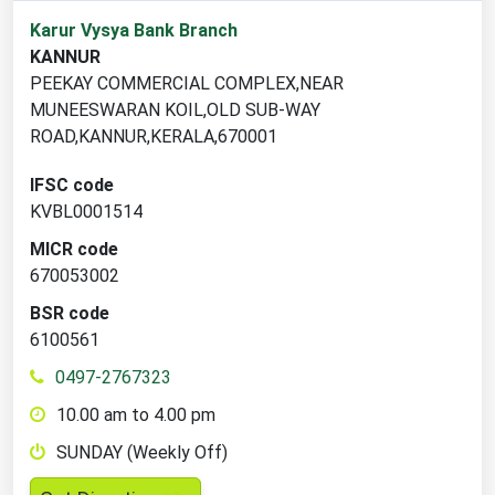
1
Karur Vysya Bank Branch
branch
KANNUR
locations
PEEKAY COMMERCIAL COMPLEX,NEAR
found
MUNEESWARAN KOIL,OLD SUB-WAY
ROAD,KANNUR,KERALA,670001
IFSC code
KVBL0001514
MICR code
670053002
BSR code
6100561
0497-2767323
10.00 am to 4.00 pm
SUNDAY (Weekly Off)