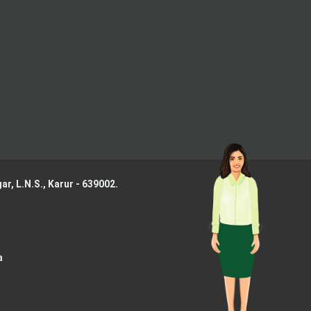
ar, L.N.S.,
Karur - 639002.
a