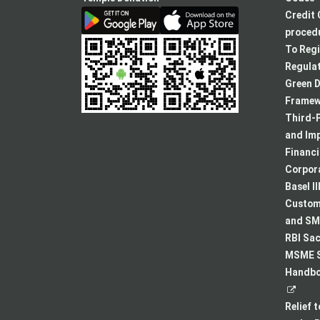
Credit 
procedu
To Regi
Regulat
Green D
Framew
Third-P
and Im
Financ
Corpora
Basel II
Custome
and SMA
RBI Sac
MSME S
Handboo
Relief 