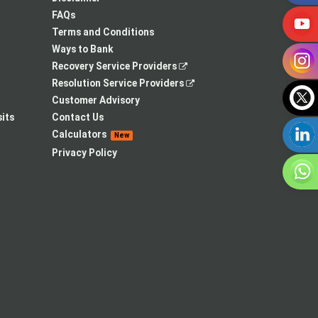
tab
new
FAQs
tab
Terms and Conditions
Ways to Bank
,
Recovery Service Providers
opens
,
Resolution Service Providers
in
opens
Customer Advisory
a
in
its
Contact Us
new
a
Calculators
New
tab
new
Privacy Policy
tab