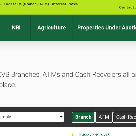
s
Locate Us (Branch / ATM)
Interest Rates
Contact 
NRI
Agriculture
Properties Under Auct
KVB Branches, ATMs and Cash Recyclers all ar
place.
t
Branch
ATM
Cash Rec
amaly
0484-2452615