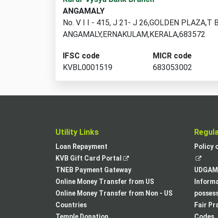
branch
ANGAMALY
locations
No. V I I - 415, J 21- J 26,GOLDEN PLAZA,T
found
ANGAMALY,ERNAKULAM,KERALA,683572
IFSC code
MICR code
KVBL0001519
683053002
Utility Links
Regul
Loan Repayment
Policy 
,
KVB Gift Card Portal
opens
TNEB Payment Gateway
UDGAM 
in
Online Money Transfer from US
Informa
a
Online Money Transfer from Non - US
posses
new
Countries
Fair Pr
tab
Temple Donation
Codes