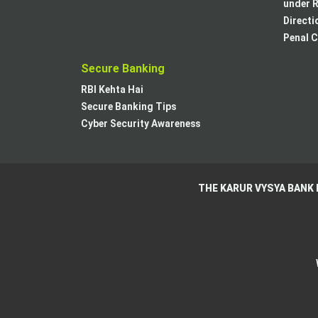
under R
Directi
Penal C
Secure Banking
RBI Kehta Hai
Secure Banking Tips
Cyber Security Awareness
THE KARUR VYSYA BANK 