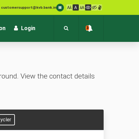
: customersupport@kvb.bank.in
1800 572 1916 (Toll Free)
ion
Login
3
ound. View the contact details
ycler