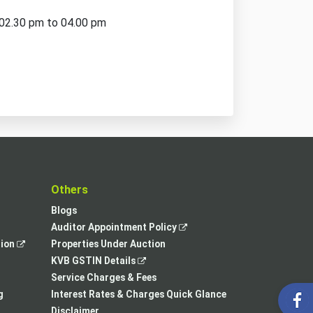
 02.30 pm to 04.00 pm
t
Others
Blogs
,
Auditor Appointment Policy
,
opens
tion
Properties Under Auction
opens
,
in
KVB GSTIN Details
in
opens
a
Service Charges & Fees
a
in
new
g
Interest Rates & Charges Quick Glance
new
a
tab
Disclaimer