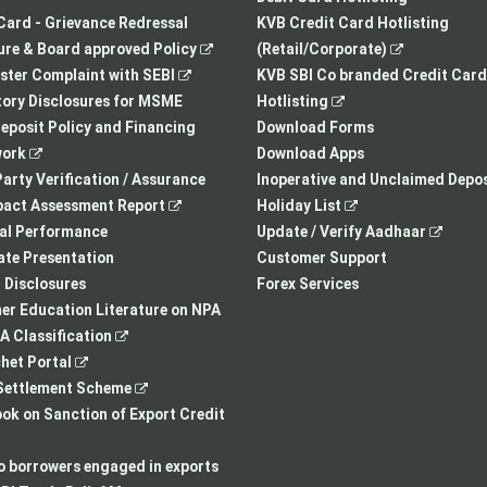
tab
a
Card - Grievance Redressal
KVB Credit Card Hotlisting
,
new
,
re & Board approved Policy
(Retail/Corporate)
,
opens
tab
opens
ster Complaint with SEBI
KVB SBI Co branded Credit Card
opens
in
,
in
ory Disclosures for MSME
Hotlisting
in
a
opens
a
eposit Policy and Financing
Download Forms
,
a
new
in
new
ork
Download Apps
opens
new
tab
a
tab
arty Verification / Assurance
Inoperative and Unclaimed Depos
in
,
tab
new
,
pact Assessment Report
Holiday List
a
opens
tab
opens
,
ial Performance
Update / Verify Aadhaar
new
in
in
opens
te Presentation
Customer Support
tab
a
a
in
I Disclosures
Forex Services
new
new
a
r Education Literature on NPA
,
tab
tab
new
 Classification
,
opens
tab
het Portal
opens
in
,
ettlement Scheme
in
a
opens
,
k on Sanction of Export Credit
a
new
in
opens
new
tab
a
in
to borrowers engaged in exports