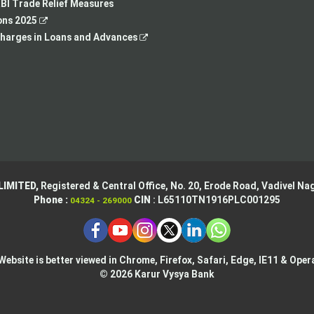
tab
new
a
BI Trade Relief Measures
,
tab
new
ons 2025
opens
,
tab
harges in Loans and Advances
in
opens
a
in
new
a
tab
new
tab
LIMITED,
Registered & Central Office,
No. 20, Erode Road,
Vadivel Nag
Phone :
CIN
: L65110TN1916PLC001295
04324 - 269000
Website is better viewed in Chrome, Firefox, Safari, Edge, IE11 & Oper
© 2026 Karur Vysya Bank