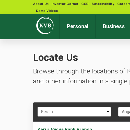
About Us
Investor Corner
CSR
Sustainability
Career
Demo Videos
Personal
Business
Locate Us
Browse through the locations of 
and other information in a single 
Select
Selec
Kerala
Ang
State
City
1
Karur Vysya Bank Branch