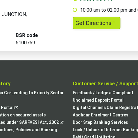
10.00 am to 02.00 pm and
 B JUNCTION,
,
Get Directions
opens
BSR code
in
6100769
a
new
tab
atory
Customer Service / Suppor
,
on Co-Lending to Priority Sector
Feedback / Lodge a Complaint
opens
Unclaimed Deposit Portal
,
in
Portal
Digital Channels Claim Registra
opens
a
tion on secured assets
Aadhaar Enrolment Centres
in
,
new
sed under SARFAESI Act, 2002
Door Step Banking Services
a
opens
tab
actices, Policies and Banking
Lock / Unlock of Internet Bankin
new
in
Debit Card Hotlisting