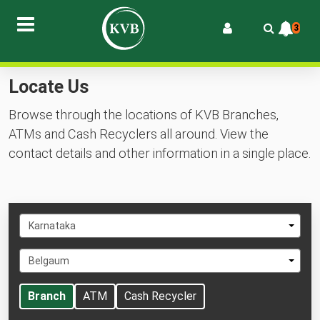
3
Locate Us
Browse through the locations of KVB Branches,
ATMs and Cash Recyclers all around. View the
contact details and other information in a single place.
Select
Karnataka
State
Select
Belgaum
City
Branch
ATM
Cash Recycler