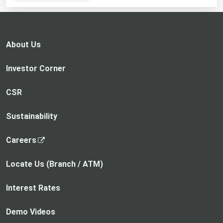
opens
in
a
new
About Us
tab
Investor Corner
CSR
Sustainability
,
Careers
o
p
Locate Us (Branch / ATM)
e
n
Interest Rates
s
i
Demo Videos