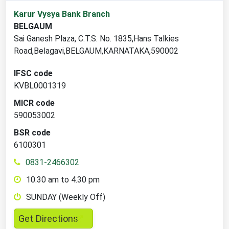
1
Karur Vysya Bank Branch
branch
BELGAUM
locations
Sai Ganesh Plaza, C.T.S. No. 1835,Hans Talkies
found
Road,Belagavi,BELGAUM,KARNATAKA,590002
IFSC code
KVBL0001319
MICR code
590053002
BSR code
6100301
0831-2466302
10.30 am to 4.30 pm
SUNDAY (Weekly Off)
,
Get Directions