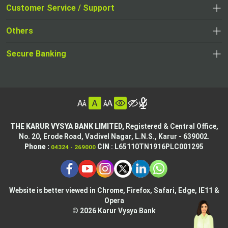
opens
opens
Customer Service / Support
,
in
in
opens
a
Others
a
in
new
,
new
a
tab
,
Secure Banking
opens
tab
,
new
opens
in
opens
tab
in
a
in
,
a
new
,
a
opens
new
tab
opens
,
new
in
tab
in
opens
tab
a
THE KARUR VYSYA BANK LIMITED,
Registered & Central Office,
a
in
No. 20, Erode Road,
Vadivel Nagar, L.N.S.,
Karur - 639002.
new
,
,
new
a
Phone :
CIN
: L65110TN1916PLC001295
04324 - 269000
tab
opens
opens
tab
new
,
in
in
tab
opens
,
a
a
in
opens
new
new
Website is better viewed in Chrome, Firefox, Safari, Edge, IE11 &
a
in
tab
Opera
tab
new
a
© 2026 Karur Vysya Bank
,
tab
new
,
opens