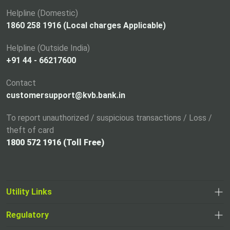
n
a
Helpline (Domestic)
n
1860 258 1916 (Local charges Applicable)
e
Helpline (Outside India)
w
+91 44 - 66217600
t
a
Contact
b
customersupport@kvb.bank.in
To report unauthorized / suspicious transactions / Loss /
theft of card
1800 572 1916 (Toll Free)
Utility Links
Regulatory
,
,