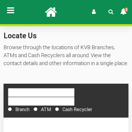
3
Locate Us
Browse through the locations of KVB Branches,
ATMs and Cash Recyclers all around. View the
contact details and other information in a single place.
Branch
ATM
Cash Recycler