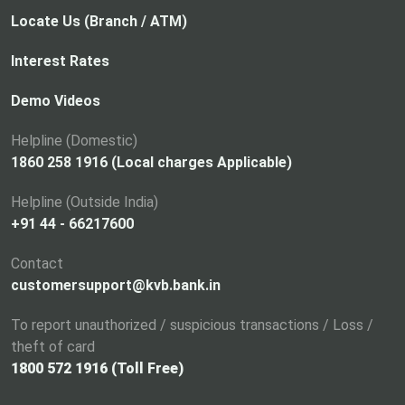
Locate Us (Branch / ATM)
Interest Rates
Demo Videos
Helpline (Domestic)
1860 258 1916 (Local charges Applicable)
Helpline (Outside India)
+91 44 - 66217600
Contact
customersupport@kvb.bank.in
To report unauthorized / suspicious transactions / Loss /
theft of card
1800 572 1916 (Toll Free)