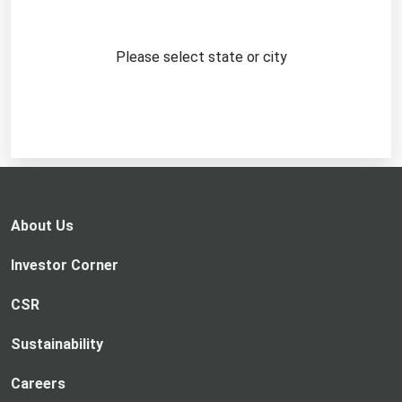
Please select state or city
About Us
Investor Corner
CSR
Sustainability
Careers