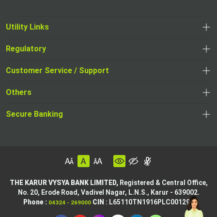
Utility Links
Regulatory
Customer Service / Support
Others
Secure Banking
THE KARUR VYSYA BANK LIMITED,
Registered & Central Office,
No. 20, Erode Road,
Vadivel Nagar, L.N.S.,
Karur - 639002.
Phone :
CIN
: L65110TN1916PLC001295
04324 - 269000