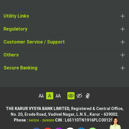
Utility Links
Regulatory
Customer Service / Support
Others
Secure Banking
THE KARUR VYSYA BANK LIMITED,
Registered & Central Office,
No. 20, Erode Road,
Vadivel Nagar, L.N.S.,
Karur - 639002.
Phone :
CIN
: L65110TN1916PLC001295
04324 - 269000