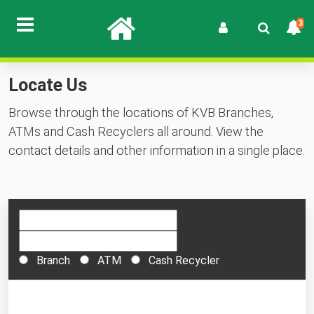
3
Locate Us
Browse through the locations of KVB Branches,
ATMs and Cash Recyclers all around. View the
contact details and other information in a single place.
Branch
ATM
Cash Recycler