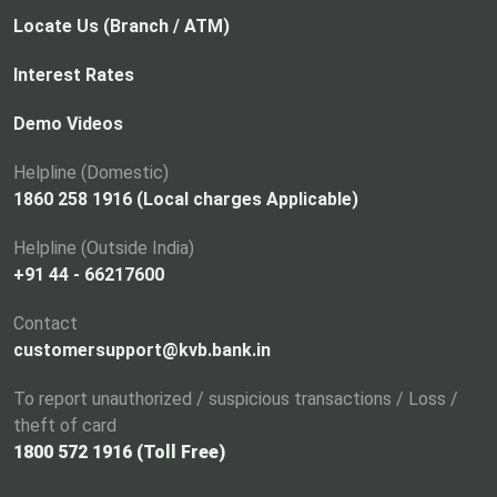
Locate Us (Branch / ATM)
Interest Rates
Demo Videos
Helpline (Domestic)
1860 258 1916 (Local charges Applicable)
Helpline (Outside India)
+91 44 - 66217600
Contact
customersupport@kvb.bank.in
To report unauthorized / suspicious transactions / Loss /
theft of card
1800 572 1916 (Toll Free)