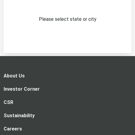
Please select state or city
About Us
Investor Corner
CSR
Sustainability
Careers