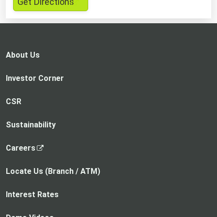
,
Get Directions
opens
in
a
new
About Us
tab
Investor Corner
CSR
Sustainability
,
Careers
o
p
Locate Us (Branch / ATM)
e
n
Interest Rates
s