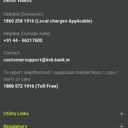
i
Demo Videos
n
a
Helpline (Domestic)
n
1860 258 1916 (Local charges Applicable)
e
Helpline (Outside India)
w
+91 44 - 66217600
t
a
Contact
b
customersupport@kvb.bank.in
To report unauthorized / suspicious transactions / Loss /
theft of card
1800 572 1916 (Toll Free)
Utility Links
Regulatory