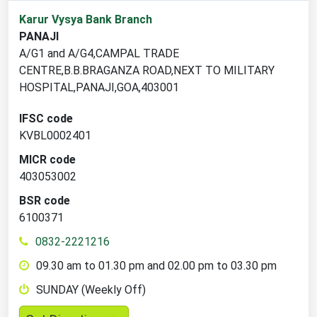
1
Karur Vysya Bank Branch
branch
PANAJI
locations
A/G1 and A/G4,CAMPAL TRADE
found
CENTRE,B.B.BRAGANZA ROAD,NEXT TO MILITARY
HOSPITAL,PANAJI,GOA,403001
IFSC code
KVBL0002401
MICR code
403053002
BSR code
6100371
0832-2221216
09.30 am to 01.30 pm and 02.00 pm to 03.30 pm
SUNDAY (Weekly Off)