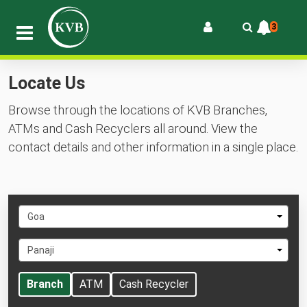
3
Locate Us
Browse through the locations of KVB Branches,
ATMs and Cash Recyclers all around. View the
contact details and other information in a single place.
Select
Goa
State
Select
Panaji
City
Branch
ATM
Cash Recycler