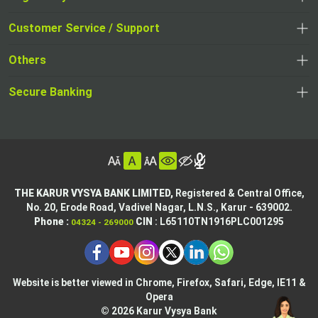
,
,
opens
opens
Customer Service / Support
,
in
in
opens
a
Others
a
in
new
,
new
a
tab
,
Secure Banking
opens
tab
,
new
opens
in
opens
tab
in
a
in
,
a
new
,
a
opens
new
tab
opens
,
new
in
tab
in
opens
tab
a
THE KARUR VYSYA BANK LIMITED,
Registered & Central Office,
a
in
No. 20, Erode Road,
Vadivel Nagar, L.N.S.,
Karur - 639002.
new
,
,
new
a
Phone :
CIN
: L65110TN1916PLC001295
04324 - 269000
tab
opens
opens
tab
new
,
in
in
tab
opens
,
a
a
in
opens
new
new
Website is better viewed in Chrome, Firefox, Safari, Edge, IE11 &
a
in
tab
Opera
tab
new
a
© 2026 Karur Vysya Bank
,