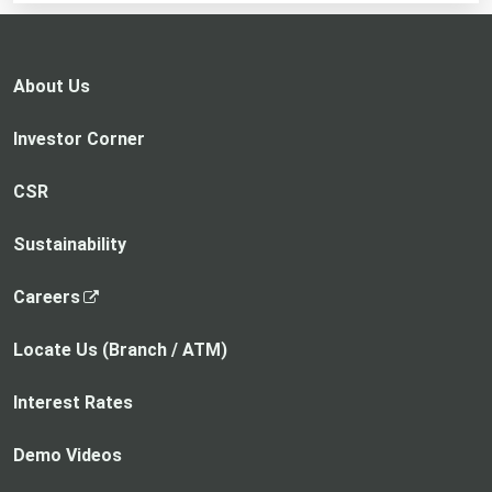
in
a
new
About Us
tab
Investor Corner
CSR
Sustainability
,
Careers
o
p
Locate Us (Branch / ATM)
e
n
Interest Rates
s
i
Demo Videos
n