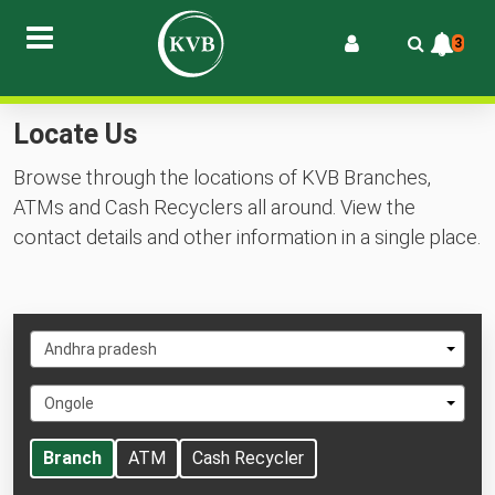
3
Locate Us
Browse through the locations of KVB Branches,
ATMs and Cash Recyclers all around. View the
contact details and other information in a single place.
Select
Andhra pradesh
State
Select
Ongole
City
Branch
ATM
Cash Recycler