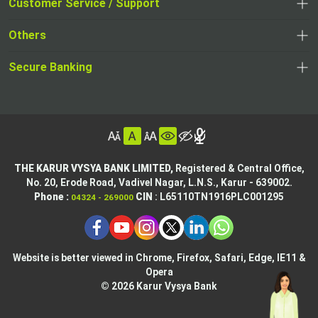
opens
Customer Service / Support
,
in
in
opens
a
Others
a
in
new
,
new
a
tab
,
Secure Banking
opens
tab
,
new
opens
in
opens
tab
in
a
in
,
a
new
,
a
opens
new
tab
opens
,
new
in
tab
in
opens
tab
a
THE KARUR VYSYA BANK LIMITED,
Registered & Central Office,
a
in
No. 20, Erode Road,
Vadivel Nagar, L.N.S.,
Karur - 639002.
new
,
,
new
a
Phone :
CIN
: L65110TN1916PLC001295
04324 - 269000
tab
opens
opens
tab
new
,
in
in
tab
opens
,
a
a
in
opens
new
new
Website is better viewed in Chrome, Firefox, Safari, Edge, IE11 &
a
in
tab
Opera
tab
new
a
© 2026 Karur Vysya Bank
,
tab
new
,
opens
tab
,