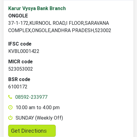
2
Karur Vysya Bank Branch
branch
ONGOLE
locations
37-1-172,KURNOOL ROAD,I FLOOR,SARAVANA
found
COMPLEX,ONGOLE,ANDHRA PRADESH,523002
IFSC code
KVBL0001422
MICR code
523053002
BSR code
6100172
08592-233977
10.00 am to 4.00 pm
SUNDAY (Weekly Off)
,
Get Directions