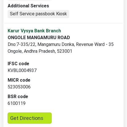
opens
Additional Services
in
Self Service passbook Kiosk
a
new
Karur Vysya Bank Branch
tab
ONGOLE MANGAMURU ROAD
Dno:7-335/22, Mangamuru Donka, Revenue Ward - 35
Ongole, Andhra Pradesh, 523001
IFSC code
KVBL0004937
MICR code
523053006
BSR code
6100119
,
Get Directions
opens