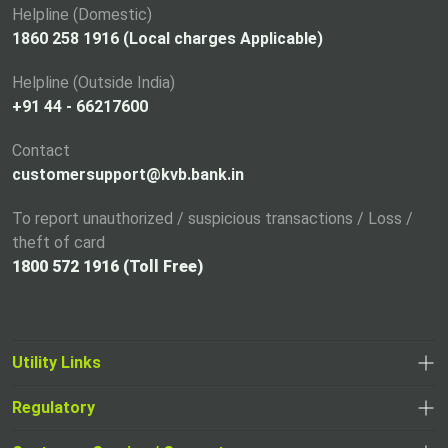
a
Helpline (Domestic)
n
1860 258 1916 (Local charges Applicable)
e
Helpline (Outside India)
w
+91 44 - 66217600
t
a
Contact
b
customersupport@kvb.bank.in
To report unauthorized / suspicious transactions / Loss /
theft of card
1800 572 1916 (Toll Free)
Utility Links
Regulatory
,
,
opens