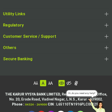
Utility Links
Regulatory
Customer Service / Support
Others
Secure Banking
THE KARUR VYSYA BANK LIMITED,
Registered & Central Office,
No. 20, Erode Road,
Vadivel Nagar, L.N.S.,
Karur - 639002.
Phone :
CIN
: L65110TN1916PLC001295
04324 - 269000