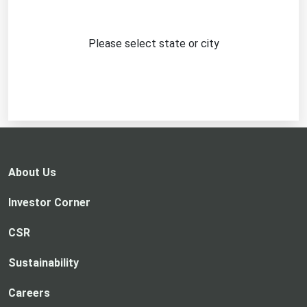
Please select state or city
About Us
Investor Corner
CSR
Sustainability
Careers