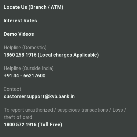
Locate Us (Branch / ATM)
Interest Rates
Demo Videos
Helpline (Domestic)
1860 258 1916 (Local charges Applicable)
Helpline (Outside India)
+91 44 - 66217600
Contact
customersupport@kvb.bank.in
To report unauthorized / suspicious transactions / Loss /
theft of card
1800 572 1916 (Toll Free)