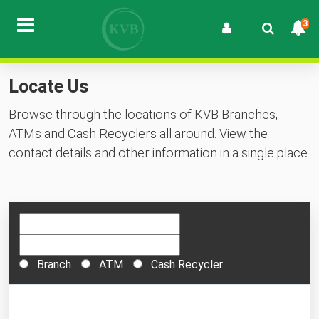
3
Locate Us
Browse through the locations of KVB Branches,
ATMs and Cash Recyclers all around. View the
contact details and other information in a single place.
Branch
ATM
Cash Recycler