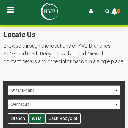
3
Locate Us
Browse through the locations of KVB Branches,
ATMs and Cash Recyclers all around. View the
contact details and other information in a single place.
Select
Uttarakhand
State
Select
Dehradun
City
Branch
ATM
Cash Recycler