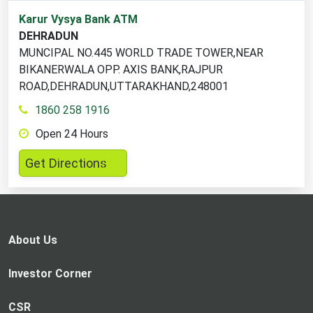
1
Karur Vysya Bank ATM
ATM
DEHRADUN
locations
MUNCIPAL NO.445 WORLD TRADE TOWER,NEAR
found
BIKANERWALA OPP. AXIS BANK,RAJPUR
ROAD,DEHRADUN,UTTARAKHAND,248001
1860 258 1916
Open 24 Hours
,
Get Directions
opens
in
a
new
About Us
tab
Investor Corner
CSR