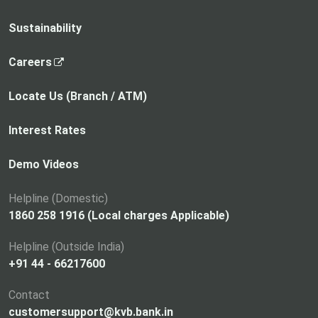
Sustainability
,
Careers
o
p
Locate Us (Branch / ATM)
e
n
Interest Rates
s
i
Demo Videos
n
a
Helpline (Domestic)
n
1860 258 1916 (Local charges Applicable)
e
Helpline (Outside India)
w
+91 44 - 66217600
t
a
Contact
b
customersupport@kvb.bank.in