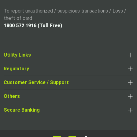
To report unauthorized / suspicious transactions / Loss /
theft of card
1800 572 1916 (Toll Free)
Utility Links
Regulatory
,
,
opens
opens
Customer Service / Support
,
in
in
opens
a
Others
a
in
new
,
new
a
tab
,
Secure Banking
opens
tab
,
new
opens
in
opens
tab
in
a
in
,
a
new
,
a