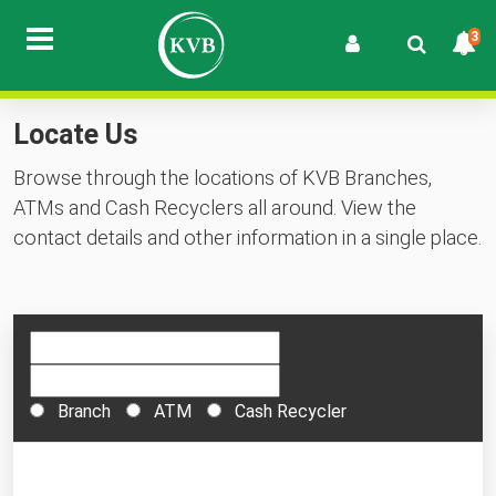
3
Locate Us
Browse through the locations of KVB Branches,
ATMs and Cash Recyclers all around. View the
contact details and other information in a single place.
Branch
ATM
Cash Recycler