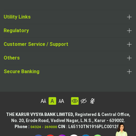
Utility Links
Regulatory
Customer Service / Support
Others
Secure Banking
THE KARUR VYSYA BANK LIMITED,
Registered & Central Office,
No. 20, Erode Road,
Vadivel Nagar, L.N.S.,
Karur - 639002.
Phone :
CIN
: L65110TN1916PLC001295
04324 - 269000