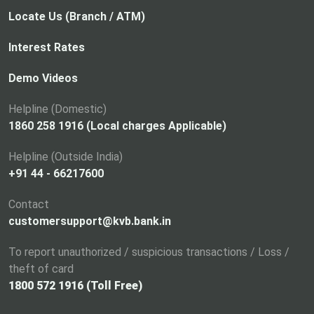
Locate Us (Branch / ATM)
Interest Rates
Demo Videos
Helpline (Domestic)
1860 258 1916 (Local charges Applicable)
Helpline (Outside India)
+91 44 - 66217600
Contact
customersupport@kvb.bank.in
To report unauthorized / suspicious transactions / Loss /
theft of card
1800 572 1916 (Toll Free)