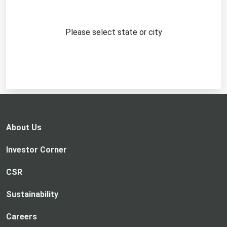
Please select state or city
About Us
Investor Corner
CSR
Sustainability
Careers