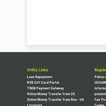
Utility Links
Regul
Loan Repayment
Policy 
KVB Gift Card Portal
UDGAM 
TNEB Payment Gateway
Informa
Online Money Transfer from US
posses
Online Money Transfer from Non - US
Fair Pr
Countries
Codes