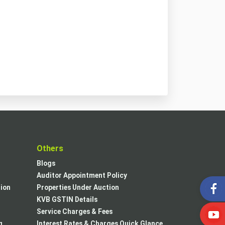
t
Others
Blogs
Auditor Appointment Policy
tion
Properties Under Auction
KVB GSTIN Details
Service Charges & Fees
g
Interest Rates & Charges Quick Glance