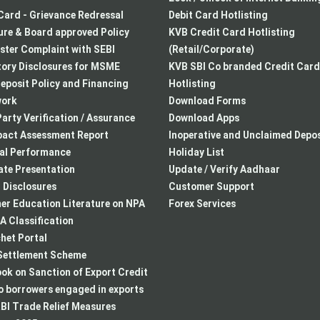
Card - Grievance Redressal
Debit Card Hotlisting
re & Board approved Policy
KVB Credit Card Hotlisting
ster Complaint with SEBI
(Retail/Corporate)
ory Disclosures for MSME
KVB SBI Co branded Credit Card
eposit Policy and Financing
Hotlisting
ork
Download Forms
arty Verification / Assurance
Download Apps
pact Assessment Report
Inoperative and Unclaimed Depos
ial Performance
Holiday List
te Presentation
Update / Verify Aadhaar
I Disclosures
Customer Support
r Education Literature on NPA
Forex Services
 Classification
het Portal
ettlement Scheme
k on Sanction of Export Credit
to borrowers engaged in exports
BI Trade Relief Measures