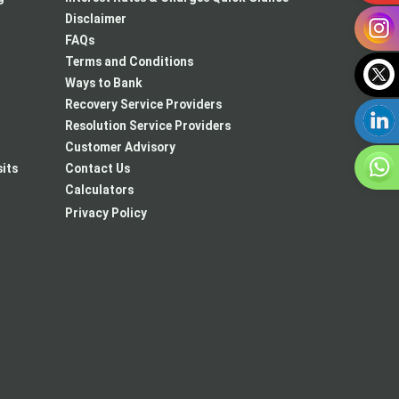
Disclaimer
FAQs
Terms and Conditions
Ways to Bank
Recovery Service Providers
Resolution Service Providers
Customer Advisory
its
Contact Us
Calculators
Privacy Policy