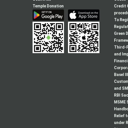
Temple Donation
Credit 
procedu
To Regi
Regulat
Green D
Framew
Third-P
and Im
Financ
Corpora
Basel II
Custome
and SMA
RBI Sac
MSME S
Handboo
Relief 
under R