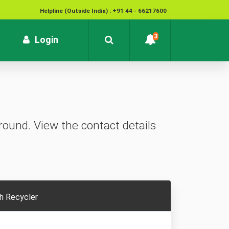
Helpline (Outside India) : +91 44 - 66217600
National Cyber Crime Helpline Number : 1930
3
rrent)
Login
Contact : customersupport@kvb.bank.in
To report unauthorized / suspicious transactions /
Loss / theft of card :
1800 572 1916 (Toll Free)
ound. View the contact details
h Recycler