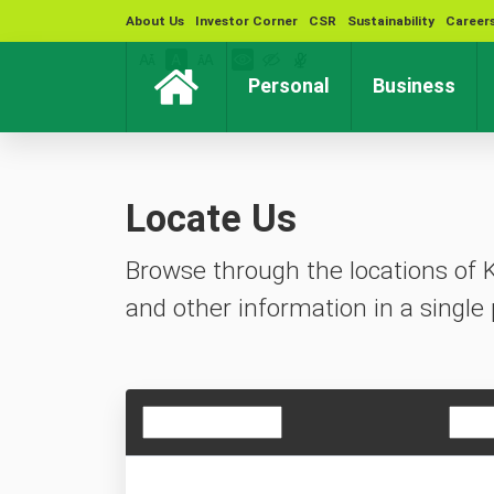
About Us
Investor Corner
CSR
Sustainability
Career
(current)
(cur
Personal
Business
Locate Us
Browse through the locations of 
and other information in a single 