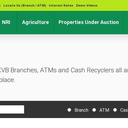
s
Locate Us (Branch / ATM)
Interest Rates
Demo Videos
rent)
(current)
(current)
(cu
NRI
Agriculture
Properties Under Auction
KVB Branches, ATMs and Cash Recyclers all ar
place.
Branch
ATM
Cas