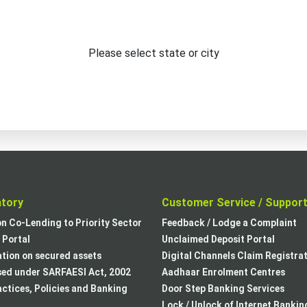
Please select state or city
atory
Customer Service / Suppor
on Co-Lending to Priority Sector
Feedback / Lodge a Complaint
Portal
Unclaimed Deposit Portal
tion on secured assets
Digital Channels Claim Registra
sed under SARFAESI Act, 2002
Aadhaar Enrolment Centres
actices, Policies and Banking
Door Step Banking Services
Lock / Unlock of Internet Bankin