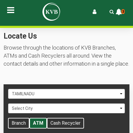
3
Locate Us
Browse through the locations of KVB Branches,
ATMs and Cash Recyclers all around. View the
contact details and other information in a single place.
Select
TAMILNADU
State
Select
Select City
City
Branch
ATM
Cash Recycler