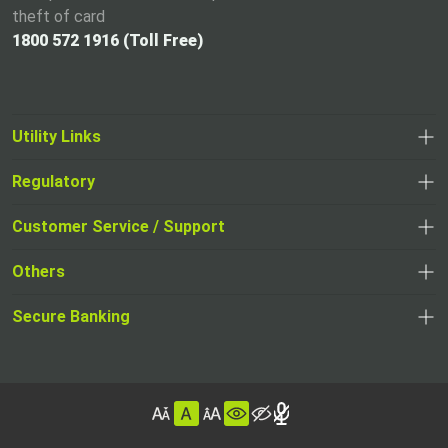
theft of card
1800 572 1916 (Toll Free)
Utility Links
Regulatory
,
,
opens
opens
Customer Service / Support
,
in
in
opens
a
Others
a
in
new
,
new
a
tab
,
Secure Banking
opens
tab
,
new
opens
in
opens
tab
in
a
in
,
a
new
,
a
opens
new
tab
opens
,
new
in
tab
in
opens
tab