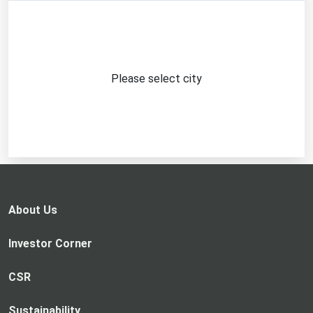
Please select city
About Us
Investor Corner
CSR
Sustainability