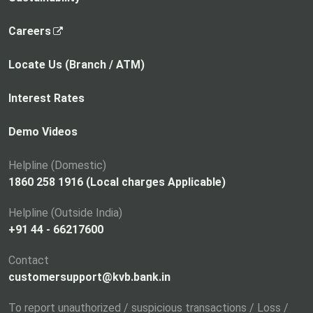
,
Careers
o
p
Locate Us (Branch / ATM)
e
n
Interest Rates
s
i
Demo Videos
n
a
Helpline (Domestic)
n
1860 258 1916 (Local charges Applicable)
e
Helpline (Outside India)
w
+91 44 - 66217600
t
a
Contact
b
customersupport@kvb.bank.in
To report unauthorized / suspicious transactions / Loss /