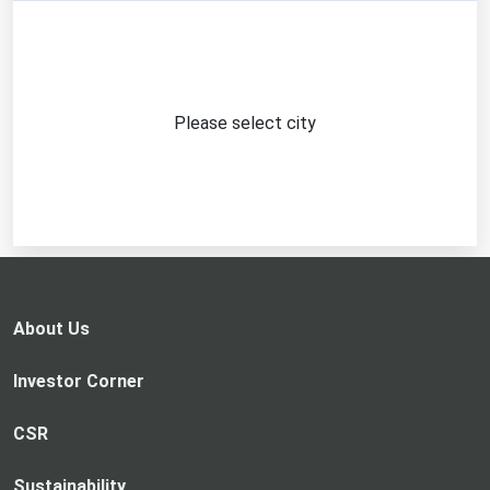
Please select city
About Us
Investor Corner
CSR
Sustainability