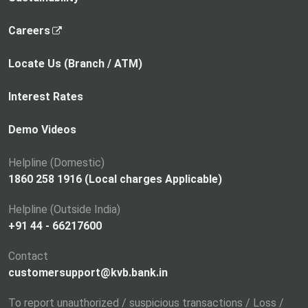
,
Careers
o
p
Locate Us (Branch / ATM)
e
n
Interest Rates
s
i
Demo Videos
n
a
Helpline (Domestic)
n
1860 258 1916 (Local charges Applicable)
e
Helpline (Outside India)
w
+91 44 - 66217600
t
a
Contact
b
customersupport@kvb.bank.in
To report unauthorized / suspicious transactions / Loss /