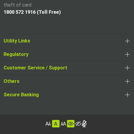
theft of card
1800 572 1916 (Toll Free)
Utility Links
Regulatory
,
,
opens
opens
Customer Service / Support
,
in
in
opens
a
Others
a
in
new
,
new
a
tab
,
Secure Banking
opens
tab
,
new
opens
in
opens
tab
in
a
in
,
a
new
,
a
opens
new
tab
opens
,
new
in
tab
in
opens
tab