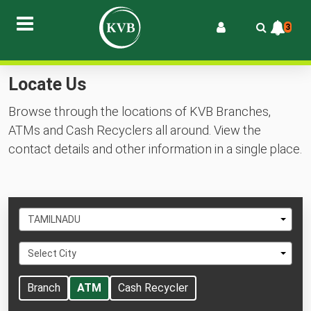
3
Locate Us
Browse through the locations of KVB Branches,
ATMs and Cash Recyclers all around. View the
contact details and other information in a single place.
Select
TAMILNADU
State
Select
Select City
City
Branch
ATM
Cash Recycler