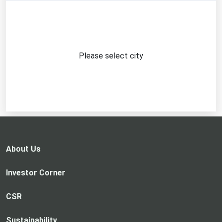
Please select city
About Us
Investor Corner
CSR
Sustainability