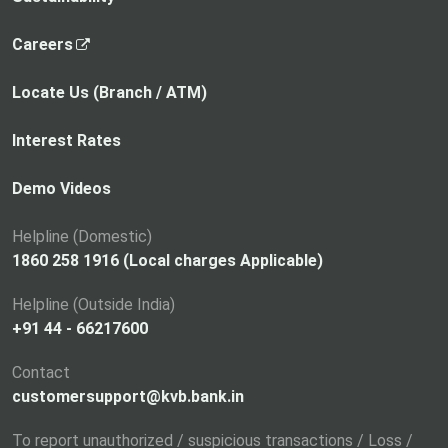
,
Careers
o
p
Locate Us (Branch / ATM)
e
n
Interest Rates
s
i
Demo Videos
n
a
Helpline (Domestic)
n
1860 258 1916 (Local charges Applicable)
e
Helpline (Outside India)
w
+91 44 - 66217600
t
a
Contact
b
customersupport@kvb.bank.in
To report unauthorized / suspicious transactions / Loss /