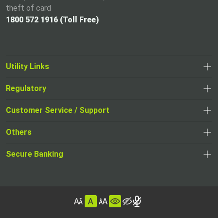
theft of card
1800 572 1916 (Toll Free)
Utility Links
Regulatory
,
,
opens
opens
Customer Service / Support
,
in
in
opens
a
Others
a
in
new
,
new
a
tab
,
Secure Banking
opens
tab
,
new
opens
in
opens
tab
in
a
in
,
a
new
,
a
opens
new
tab
opens
,
new
in
tab
in
opens
tab