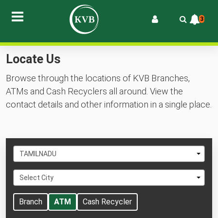
3
Locate Us
Browse through the locations of KVB Branches,
ATMs and Cash Recyclers all around. View the
contact details and other information in a single place.
Select
TAMILNADU
State
Select
Select City
City
Branch
ATM
Cash Recycler