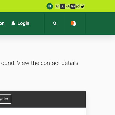
: customersupport@kvb.bank.in
1800 572 1916 (Toll Free)
ion
Login
3
ound. View the contact details
ycler