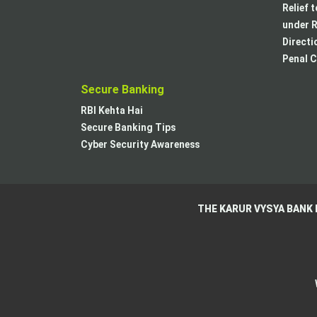
Relief 
under R
Directi
Penal C
Secure Banking
RBI Kehta Hai
Secure Banking Tips
Cyber Security Awareness
THE KARUR VYSYA BANK 