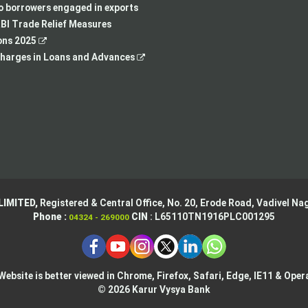
new
tab
a
in
to borrowers engaged in exports
tab
new
a
BI Trade Relief Measures
,
tab
new
ons 2025
opens
,
tab
harges in Loans and Advances
in
opens
a
in
new
a
tab
new
tab
LIMITED,
Registered & Central Office,
No. 20, Erode Road,
Vadivel Nag
Phone :
CIN
: L65110TN1916PLC001295
04324 - 269000
Website is better viewed in Chrome, Firefox, Safari, Edge, IE11 & Oper
© 2026 Karur Vysya Bank