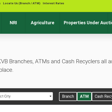
s
Locate Us (Branch / ATM)
Interest Rates
Contact 
NRI
Agriculture
Properties Under Auct
KVB Branches, ATMs and Cash Recyclers all ar
place.
t
Branch
ATM
Cash Rec
ct City