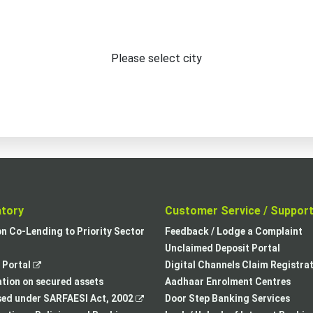
Please select city
atory
Customer Service / Suppor
,
on Co-Lending to Priority Sector
Feedback / Lodge a Complaint
opens
Unclaimed Deposit Portal
,
in
Portal
Digital Channels Claim Registra
opens
a
tion on secured assets
Aadhaar Enrolment Centres
in
,
new
sed under SARFAESI Act, 2002
Door Step Banking Services