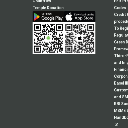
new
Countries
Fair Pr
tab
Temple Donation
Codes
Credit 
procedu
To Regi
Regulat
Green D
Framew
Third-P
and Im
Financ
Corpora
Basel II
Custome
and SMA
RBI Sac
MSME S
Handboo