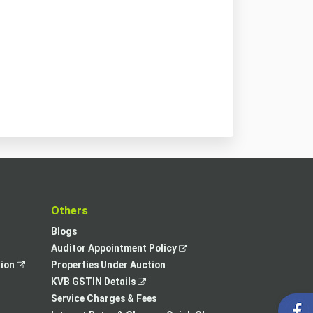
t
Others
Blogs
,
Auditor Appointment Policy
,
opens
tion
Properties Under Auction
opens
,
in
KVB GSTIN Details
in
opens
a
Service Charges & Fees