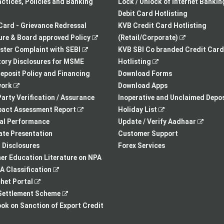
a
opens
tab
actices, Policies and Banking
Lock / Unlock of Internet Bankin
new
in
Debit Card Hotlisting
tab
a
Card - Grievance Redressal
KVB Credit Card Hotlisting
,
new
,
re & Board approved Policy
(Retail/Corporate)
,
opens
tab
opens
ster Complaint with SEBI
KVB SBI Co branded Credit Card
opens
in
,
in
ory Disclosures for MSME
Hotlisting
in
a
opens
a
eposit Policy and Financing
Download Forms
,
a
new
in
new
ork
Download Apps
opens
new
tab
a
tab
arty Verification / Assurance
Inoperative and Unclaimed Depos
in
,
tab
new
,
pact Assessment Report
Holiday List
a
opens
tab
opens
,
ial Performance
Update / Verify Aadhaar
new
in
in
opens
te Presentation
Customer Support
tab
a
a
in
I Disclosures
Forex Services
new
new
a
r Education Literature on NPA
,
tab
tab
new
 Classification
,
opens
tab
het Portal
opens
in
,
ettlement Scheme
in
a
opens
,
k on Sanction of Export Credit
a
new
in
opens