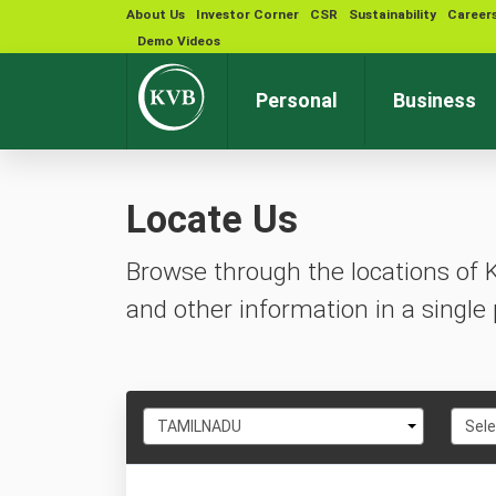
About Us
Investor Corner
CSR
Sustainability
Career
Demo Videos
Personal
Business
Locate Us
Browse through the locations of 
and other information in a single 
Select
Selec
TAMILNADU
Sele
State
City