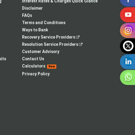
a
in
new
g
Interest Rates & Charges Quick Glance
new
a
tab
Disclaimer
tab
new
FAQs
tab
Terms and Conditions
Ways to Bank
,
Recovery Service Providers
opens
,
Resolution Service Providers
in
opens
Customer Advisory
a
in
its
Contact Us
new
a
Calculators
New
tab
new
Privacy Policy
tab