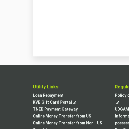
Utility Links
Regul
Loan Repayment
Policy 
,
KVB Gift Card Portal
opens
TNEB Payment Gateway
UDGAM 
in
Online Money Transfer from US
Informa
a
Online Money Transfer from Non - US
posses