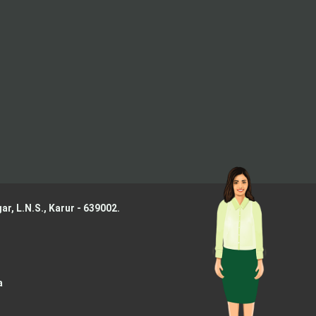
ar, L.N.S.,
Karur - 639002.
a