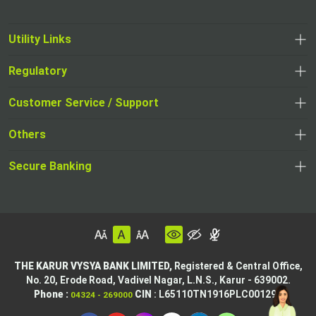
Utility Links
Regulatory
Customer Service / Support
Others
Secure Banking
THE KARUR VYSYA BANK LIMITED,
Registered & Central Office,
No. 20, Erode Road,
Vadivel Nagar, L.N.S.,
Karur - 639002.
Phone :
CIN
: L65110TN1916PLC001295
04324 - 269000