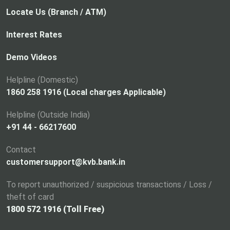
Locate Us (Branch / ATM)
Interest Rates
Demo Videos
Helpline (Domestic)
1860 258 1916 (Local charges Applicable)
Helpline (Outside India)
+91 44 - 66217600
Contact
customersupport@kvb.bank.in
To report unauthorized / suspicious transactions / Loss /
theft of card
1800 572 1916 (Toll Free)