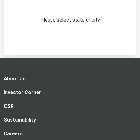
Please select state or city
About Us
Investor Corner
CSR
Sustainability
Careers