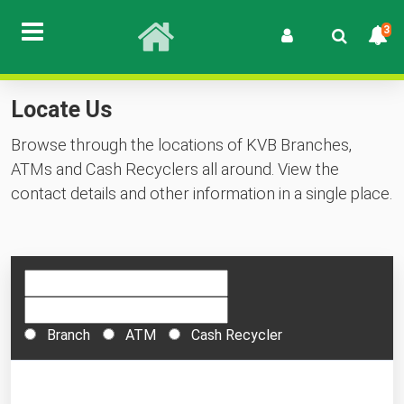
3
Locate Us
Browse through the locations of KVB Branches,
ATMs and Cash Recyclers all around. View the
contact details and other information in a single place.
Branch
ATM
Cash Recycler