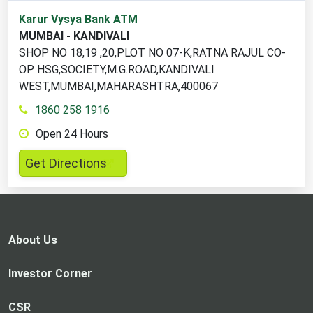
1
Karur Vysya Bank ATM
ATM
MUMBAI - KANDIVALI
locations
SHOP NO 18,19 ,20,PLOT NO 07-K,RATNA RAJUL CO-
found
OP HSG,SOCIETY,M.G.ROAD,KANDIVALI
WEST,MUMBAI,MAHARASHTRA,400067
1860 258 1916
Open 24 Hours
,
Get Directions
opens
in
a
new
About Us
tab
Investor Corner
CSR