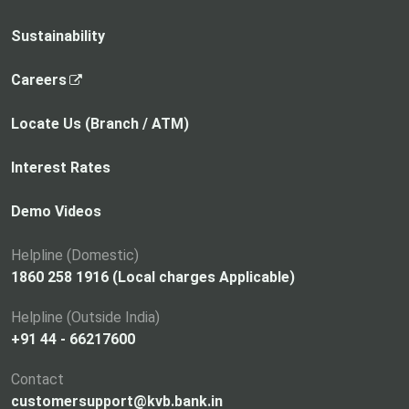
Sustainability
,
Careers
o
p
Locate Us (Branch / ATM)
e
n
Interest Rates
s
i
Demo Videos
n
a
Helpline (Domestic)
n
1860 258 1916 (Local charges Applicable)
e
Helpline (Outside India)
w
+91 44 - 66217600
t
a
Contact
b
customersupport@kvb.bank.in