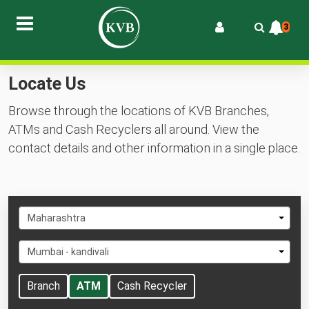
3
Locate Us
Browse through the locations of KVB Branches,
ATMs and Cash Recyclers all around. View the
contact details and other information in a single place.
Select
Maharashtra
State
Select
Mumbai - kandivali
City
Branch
ATM
Cash Recycler