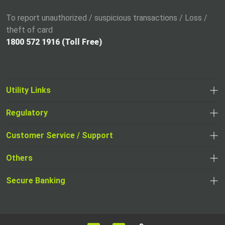
To report unauthorized / suspicious transactions / Loss /
theft of card
1800 572 1916 (Toll Free)
Utility Links
Regulatory
,
,
opens
opens
Customer Service / Support
,
in
in
opens
a
Others
a
in
new
,
new
a
tab
,
Secure Banking
opens
tab
,
new
opens
in
opens
tab
in
a
in
,
a
new
,
a