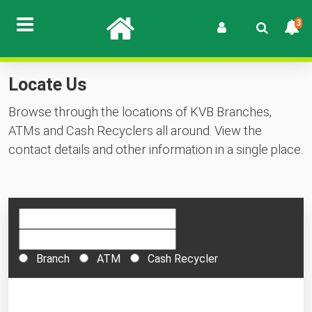
3
Locate Us
Browse through the locations of KVB Branches,
ATMs and Cash Recyclers all around. View the
contact details and other information in a single place.
Branch
ATM
Cash Recycler