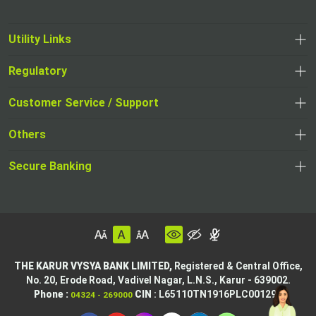
Utility Links
Regulatory
Customer Service / Support
Others
Secure Banking
THE KARUR VYSYA BANK LIMITED,
Registered & Central Office,
No. 20, Erode Road,
Vadivel Nagar, L.N.S.,
Karur - 639002.
Phone :
CIN
: L65110TN1916PLC001295
04324 - 269000