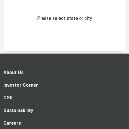
Please select state or city
About Us
Investor Corner
CSR
Sustainability
Careers