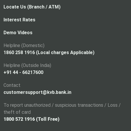
Locate Us (Branch / ATM)
Interest Rates
Demo Videos
Helpline (Domestic)
1860 258 1916 (Local charges Applicable)
Helpline (Outside India)
+91 44 - 66217600
Contact
customersupport@kvb.bank.in
To report unauthorized / suspicious transactions / Loss /
theft of card
1800 572 1916 (Toll Free)