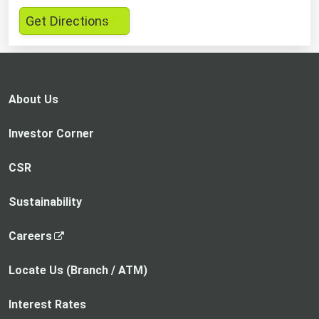
,
Get Directions
opens
in
a
new
About Us
tab
Investor Corner
CSR
Sustainability
,
Careers
o
p
Locate Us (Branch / ATM)
e
n
Interest Rates