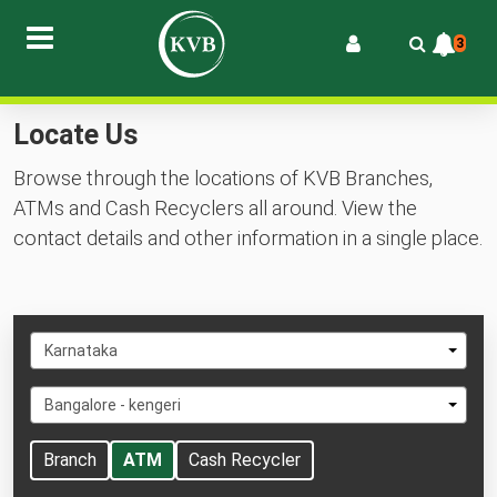
3
Locate Us
Browse through the locations of KVB Branches,
ATMs and Cash Recyclers all around. View the
contact details and other information in a single place.
Select
Karnataka
State
Select
Bangalore - kengeri
City
Branch
ATM
Cash Recycler