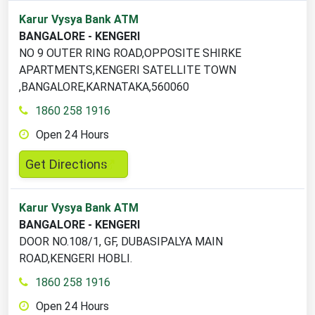
2
Karur Vysya Bank ATM
ATM
BANGALORE - KENGERI
locations
NO 9 OUTER RING ROAD,OPPOSITE SHIRKE
found
APARTMENTS,KENGERI SATELLITE TOWN
,BANGALORE,KARNATAKA,560060
1860 258 1916
Open 24 Hours
,
Get Directions
opens
in
Karur Vysya Bank ATM
a
BANGALORE - KENGERI
new
DOOR NO.108/1, GF, DUBASIPALYA MAIN
tab
ROAD,KENGERI HOBLI.
1860 258 1916
Open 24 Hours