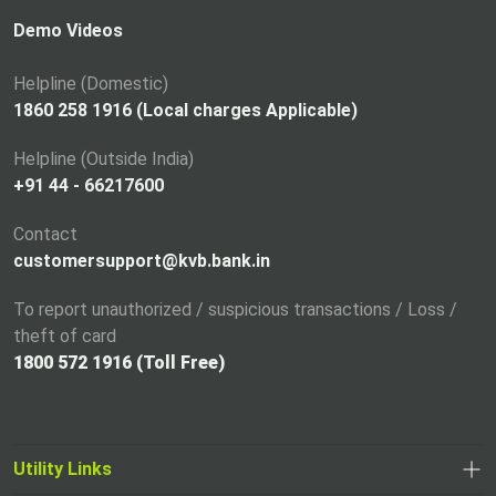
s
i
Demo Videos
n
a
Helpline (Domestic)
n
1860 258 1916 (Local charges Applicable)
e
Helpline (Outside India)
w
+91 44 - 66217600
t
a
Contact
b
customersupport@kvb.bank.in
To report unauthorized / suspicious transactions / Loss /
theft of card
1800 572 1916 (Toll Free)
Utility Links