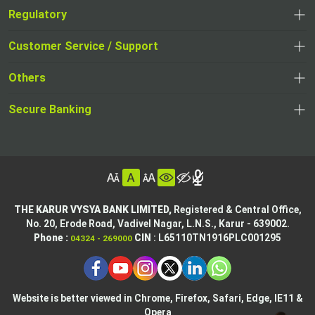
Regulatory
,
,
opens
opens
Customer Service / Support
,
in
in
opens
a
Others
a
in
new
,
new
a
tab
,
Secure Banking
opens
tab
,
new
opens
in
opens
tab
in
a
in
,
a
new
,
a
opens
new
tab
opens
,
new
in
tab
in
opens
tab
a
THE KARUR VYSYA BANK LIMITED,
Registered & Central Office,
a
in
No. 20, Erode Road,
Vadivel Nagar, L.N.S.,
Karur - 639002.
new
,
,
new
a
Phone :
CIN
: L65110TN1916PLC001295
04324 - 269000
tab
opens
opens
tab
new
,
in
in
tab
opens
,
a
a
in
opens
new
new
Website is better viewed in Chrome, Firefox, Safari, Edge, IE11 &
a
in
tab
Opera
tab