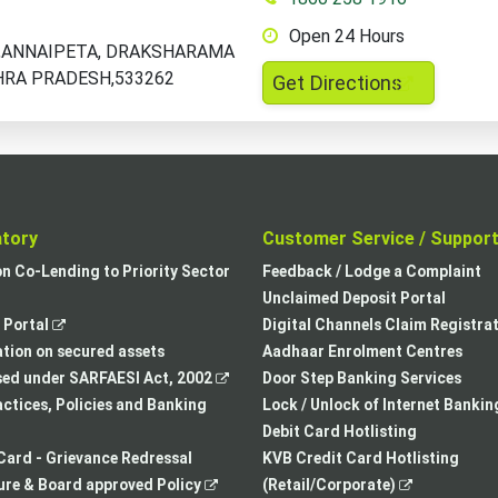
Open 24 Hours
D,ANNAIPETA, DRAKSHARAMA
HRA PRADESH,533262
,
Get Directions
opens
in
a
new
tab
atory
Customer Service / Suppor
,
on Co-Lending to Priority Sector
Feedback / Lodge a Complaint
opens
Unclaimed Deposit Portal
,
in
Portal
Digital Channels Claim Registra
opens
a
tion on secured assets
Aadhaar Enrolment Centres
in
,
new
sed under SARFAESI Act, 2002
Door Step Banking Services
a
opens
tab
actices, Policies and Banking
Lock / Unlock of Internet Bankin
new
in
Debit Card Hotlisting
tab
a
Card - Grievance Redressal
KVB Credit Card Hotlisting
,
new
,
re & Board approved Policy
(Retail/Corporate)