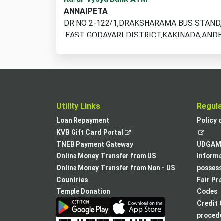
ATM
ANNAIPETA
locations
DR NO 2-122/1,DRAKSHARAMA BUS STAN
found
.EAST GODAVARI DISTRICT,KAKINADA,AND
Utility Links
Regul
Loan Repayment
Policy 
,
KVB Gift Card Portal
opens
TNEB Payment Gateway
UDGAM 
in
Online Money Transfer from US
Informa
a
Online Money Transfer from Non - US
posses
new
Countries
Fair Pr
tab
Temple Donation
Codes
Credit 
procedu