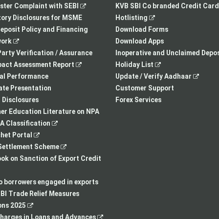
,
opens
tab
opens
ster Complaint with SEBI
KVB SBI Co branded Credit Card
opens
in
,
in
ory Disclosures for MSME
Hotlisting
in
a
opens
a
eposit Policy and Financing
Download Forms
,
a
new
in
new
ork
Download Apps
opens
new
tab
a
tab
arty Verification / Assurance
Inoperative and Unclaimed Depos
in
,
tab
new
,
pact Assessment Report
Holiday List
a
opens
tab
opens
,
ial Performance
Update / Verify Aadhaar
new
in
in
opens
te Presentation
Customer Support
tab
a
a
in
I Disclosures
Forex Services
new
new
a
r Education Literature on NPA
,
tab
tab
new
 Classification
,
opens
tab
het Portal
opens
in
,
ettlement Scheme
in
a
opens
,
k on Sanction of Export Credit
a
new
in
opens
new
tab
a
in
to borrowers engaged in exports
tab
new
a
BI Trade Relief Measures
,
tab
new
ons 2025
opens
,
tab
harges in Loans and Advances