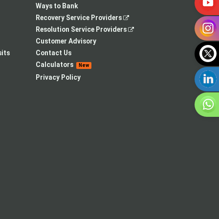
Ways to Bank
,
Recovery Service Providers
opens
,
Resolution Service Providers
in
opens
Customer Advisory
a
in
its
Contact Us
new
a
Calculators
New
tab
new
Privacy Policy
tab