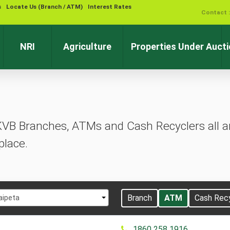
s
Locate Us (Branch / ATM)
Interest Rates
Contact 
NRI
Agriculture
Properties Under Auct
KVB Branches, ATMs and Cash Recyclers all ar
place.
t
Branch
ATM
Cash Rec
aipeta
1860 258 1916