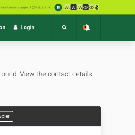
: customersupport@kvb.bank.in
1800 572 1916 (Toll Free)
ion
Login
3
ound. View the contact details
ycler