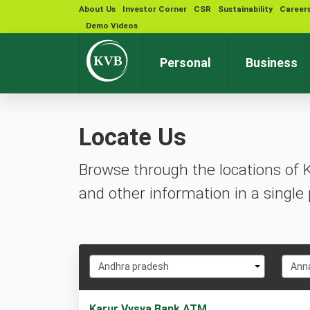
About Us
Investor Corner
CSR
Sustainability
Career
Demo Videos
Personal
Business
Locate Us
Browse through the locations of 
and other information in a single 
Select
Selec
Andhra pradesh
Ann
State
City
1
Karur Vysya Bank ATM