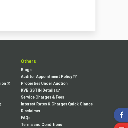
t
Others
Blogs
,
Auditor Appointment Policy
,
opens
tion
Properties Under Auction
opens
,
in
KVB GSTIN Details
in
opens
a
Service Charges & Fees
a
in
new
g
Interest Rates & Charges Quick Glance
new
a
tab
Disclaimer
tab
new
FAQs
tab
Terms and Conditions