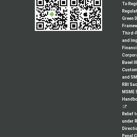
To Regi
Regulat
Green D
Framew
Third-P
and Im
Financ
Corpora
Basel II
Custome
and SMA
RBI Sac
MSME S
Handboo
Relief 
under R
Directi
Penal C