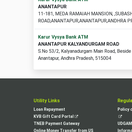
ATM
ANANTAPUR
locations
11-181, MEDA RAMAIAH MANSION, ,SUBAS
found
ROAD,ANANTAPUR,ANANTAPUR,ANDHRA P
Karur Vysya Bank ATM
ANANTAPUR KALYANDURGAM ROAD
S.No 53/2, Kalyanadurgam Main Road, Beside
Anantapur, Andhra Pradesh, 515004
Utility Links
Regul
Loan Repayment
Policy 
,
KVB Gift Card Portal
opens
TNEB Payment Gateway
UDGAM 
in
Online Money Transfer from US
Informa