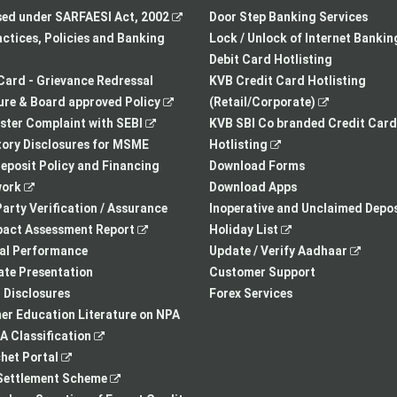
in
,
new
sed under SARFAESI Act, 2002
Door Step Banking Services
a
opens
tab
actices, Policies and Banking
Lock / Unlock of Internet Bankin
new
in
Debit Card Hotlisting
tab
a
Card - Grievance Redressal
KVB Credit Card Hotlisting
,
new
,
re & Board approved Policy
(Retail/Corporate)
,
opens
tab
opens
ster Complaint with SEBI
KVB SBI Co branded Credit Card
opens
in
,
in
ory Disclosures for MSME
Hotlisting
in
a
opens
a
eposit Policy and Financing
Download Forms
,
a
new
in
new
ork
Download Apps
opens
new
tab
a
tab
arty Verification / Assurance
Inoperative and Unclaimed Depos
in
,
tab
new
,
pact Assessment Report
Holiday List
a
opens
tab
opens
,
ial Performance
Update / Verify Aadhaar
new
in
in
opens
te Presentation
Customer Support
tab
a
a
in
I Disclosures
Forex Services
new
new
a
r Education Literature on NPA
,
tab
tab
new
 Classification
,
opens
tab
het Portal
opens
in
,
ettlement Scheme