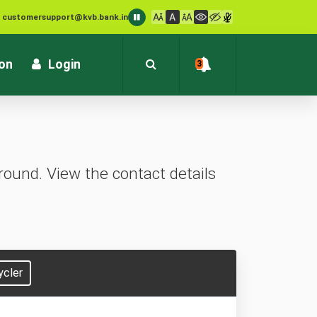
: customersupport@kvb.bank.in
1800 572 1916 (Toll Free)
ion
Login
3
ound. View the contact details
ycler