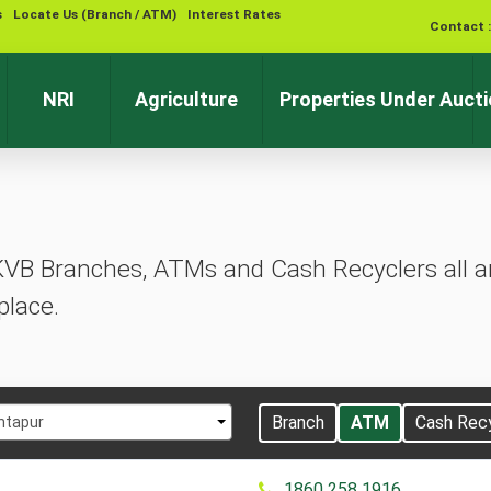
s
Locate Us (Branch / ATM)
Interest Rates
Contact 
NRI
Agriculture
Properties Under Auct
KVB Branches, ATMs and Cash Recyclers all ar
place.
t
Branch
ATM
Cash Rec
ntapur
1860 258 1916