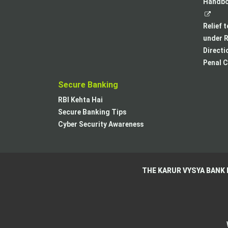
Handboo
Relief 
under R
Directi
Penal C
Secure Banking
RBI Kehta Hai
Secure Banking Tips
Cyber Security Awareness
THE KARUR VYSYA BANK 