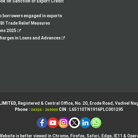
in
a
opens
,
k on Sanction of Export Credit
a
new
in
opens
new
tab
a
in
to borrowers engaged in exports
tab
new
a
BI Trade Relief Measures
,
tab
new
ons 2025
opens
,
tab
harges in Loans and Advances
in
opens
a
in
new
a
tab
new
tab
LIMITED,
Registered & Central Office,
No. 20, Erode Road,
Vadivel Nag
Phone :
CIN
: L65110TN1916PLC001295
04324 - 269000
Website is better viewed in Chrome, Firefox, Safari, Edge, IE11 & Oper