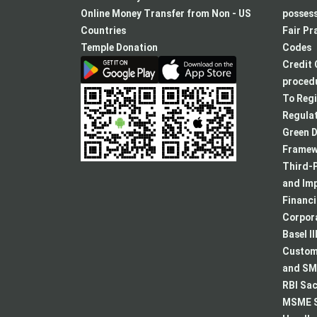
a
Online Money Transfer from Non - US
posses
new
Countries
Fair Pr
tab
Temple Donation
Codes
Credit 
procedu
To Regi
Regulat
Green D
Framew
Third-P
and Im
Financ
Corpora
Basel II
Custome
and SMA
RBI Sac
MSME S