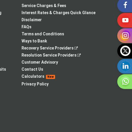
in
opens
a
Service Charges & Fees
a
in
new
g
Interest Rates & Charges Quick Glance
new
a
tab
Disclaimer
tab
new
FAQs
tab
Terms and Conditions
Ways to Bank
,
Recovery Service Providers
opens
,
Resolution Service Providers
in
opens
Customer Advisory
a
in
its
Contact Us
new
a
Calculators
New
tab
new
Privacy Policy
tab