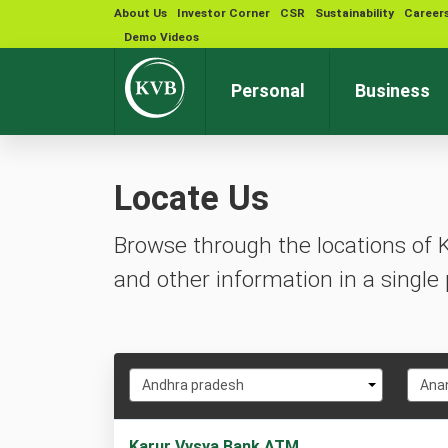
About Us
Investor Corner
CSR
Sustainability
Career
Demo Videos
Personal
Business
Locate Us
Browse through the locations of 
and other information in a single 
Select
Selec
Andhra pradesh
Ana
State
City
2
Karur Vysya Bank ATM