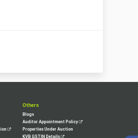
t
Others
Blogs
,
Auditor Appointment Policy
,
opens
tion
Properties Under Auction
opens
,
in
KVB GSTIN Details