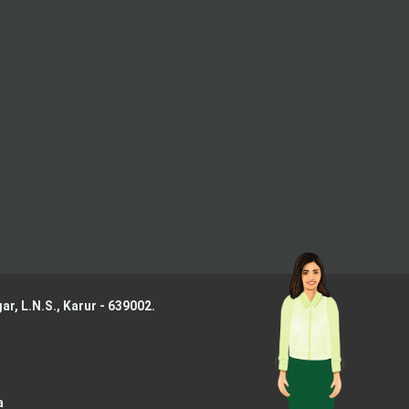
ar, L.N.S.,
Karur - 639002.
a