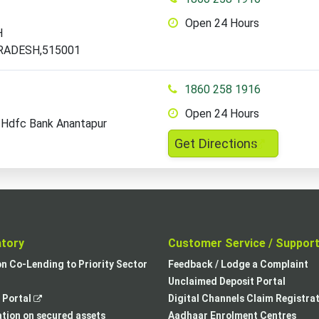
Open 24 Hours
H
RADESH,515001
1860 258 1916
Open 24 Hours
 Hdfc Bank Anantapur
,
Get Directions
opens
in
a
new
tab
atory
Customer Service / Suppor
,
on Co-Lending to Priority Sector
Feedback / Lodge a Complaint
opens
Unclaimed Deposit Portal
,
in
Portal
Digital Channels Claim Registra
opens
a
tion on secured assets
Aadhaar Enrolment Centres