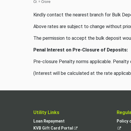
Cr. = Crore
Kindly contact the nearest branch for Bulk Dep
Above rates are subject to change without prio
The permission to accept the bulk deposit woul
Penal Interest on Pre-Closure of Deposits:
​​Pre-closure Penalty norms applicable. Penalty
(Interest will be calculated at the rate applicab
Utility Links
Regul
Loan Repayment
Policy 
,
KVB Gift Card Portal