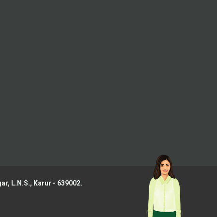
ar, L.N.S.,
Karur - 639002.