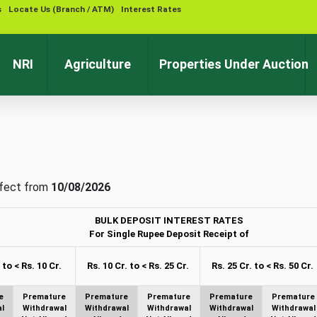
s
Locate Us (Branch / ATM)
Interest Rates
Contact 
NRI
Agriculture
Properties Under Auction
ffect from
10/08/2026
BULK DEPOSIT INTEREST RATES
For Single Rupee Deposit Receipt of
 to < Rs. 10 Cr.
Rs. 10 Cr. to < Rs. 25 Cr.
Rs. 25 Cr. to < Rs. 50 Cr.
e
Premature
Premature
Premature
Premature
Premature
l
Withdrawal
Withdrawal
Withdrawal
Withdrawal
Withdrawal