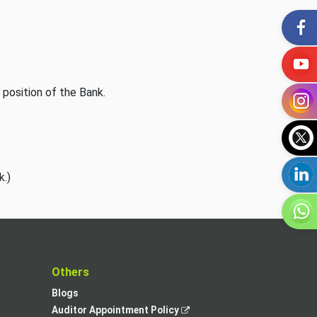
position of the Bank.
) ​
t
Others
Blogs
,
Auditor Appointment Policy