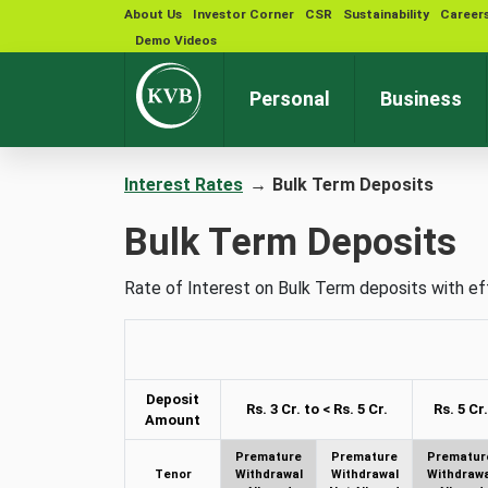
About Us
Investor Corner
CSR
Sustainability
Career
Demo Videos
Personal
Business
Interest Rates
→
Bulk Term Deposits
Bulk Term Deposits
Rate of Interest on Bulk Term deposits with e
Deposit
Rs. 3 Cr. to < Rs. 5 Cr.
Rs. 5 Cr.
Amount
Premature
Premature
Prematur
Tenor
Withdrawal
Withdrawal
Withdrawa