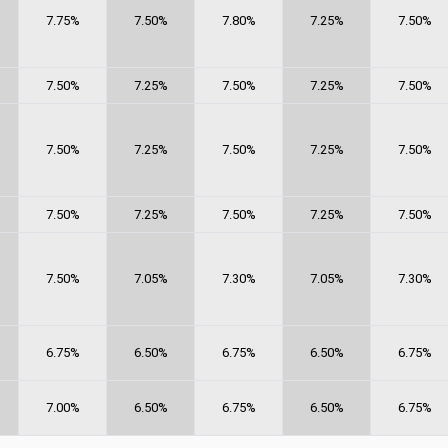
7.75%
7.50%
7.80%
7.25%
7.50%
7.50%
7.25%
7.50%
7.25%
7.50%
7.50%
7.25%
7.50%
7.25%
7.50%
7.50%
7.25%
7.50%
7.25%
7.50%
7.50%
7.05%
7.30%
7.05%
7.30%
6.75%
6.50%
6.75%
6.50%
6.75%
7.00%
6.50%
6.75%
6.50%
6.75%