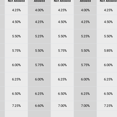
Not Allowed
Allowed
Not Allowed
Allowed
Not Allowed
4.25%
4.00%
4.25%
4.00%
4.25%
4.50%
4.25%
4.50%
4.25%
4.50%
5.50%
5.25%
5.50%
5.25%
5.50%
5.75%
5.50%
5.75%
5.50%
5.85%
6.00%
5.75%
6.00%
5.75%
6.00%
6.25%
6.00%
6.25%
6.00%
6.25%
6.50%
6.25%
6.50%
6.25%
6.50%
7.25%
6.60%
7.00%
7.00%
7.25%