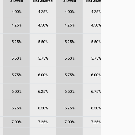
Allowed
Not Allowed
Allowed
Not Allowed
4.00%
4.25%
4.00%
4.25%
4.25%
4.50%
4.25%
4.50%
5.25%
5.50%
5.25%
5.50%
5.50%
5.75%
5.50%
5.75%
5.75%
6.00%
5.75%
6.00%
6.00%
6.25%
6.50%
6.75%
6.25%
6.50%
6.25%
6.50%
7.00%
7.25%
7.00%
7.25%