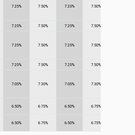
7.25%
7.50%
7.25%
7.50%
7.25%
7.50%
7.25%
7.50%
7.25%
7.50%
7.25%
7.50%
7.25%
7.50%
7.25%
7.50%
7.05%
7.30%
7.05%
7.30%
6.50%
6.75%
6.50%
6.75%
6.50%
6.75%
6.50%
6.75%