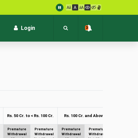
: customersupport@kvb.bank.in
1800 572 1916 (Toll Free)
Login
3
Rs. 50 Cr. to < Rs. 100 Cr.
Rs. 100 Cr. and Above
Premature
Premature
Premature
Premature
Withdrawal
Withdrawal
Withdrawal
Withdrawal