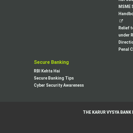
MSME S
Handboo
Relief 
under R
Directi
Penal C
Secure Banking
RBI Kehta Hai
Secure Banking Tips
Cyber Security Awareness
THE KARUR VYSYA BANK 