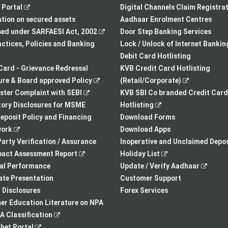
,
in
Portal
Digital Channels Claim Registra
opens
a
tion on secured assets
Aadhaar Enrolment Centres
in
,
new
sed under SARFAESI Act, 2002
Door Step Banking Services
a
opens
tab
actices, Policies and Banking
Lock / Unlock of Internet Bankin
new
in
Debit Card Hotlisting
tab
a
Card - Grievance Redressal
KVB Credit Card Hotlisting
,
new
,
re & Board approved Policy
(Retail/Corporate)
,
opens
tab
opens
ster Complaint with SEBI
KVB SBI Co branded Credit Card
opens
in
,
in
ory Disclosures for MSME
Hotlisting
in
a
opens
a
eposit Policy and Financing
Download Forms
,
a
new
in
new
ork
Download Apps
opens
new
tab
a
tab
arty Verification / Assurance
Inoperative and Unclaimed Depos
in
,
tab
new
,
pact Assessment Report
Holiday List
a
opens
tab
opens
,
ial Performance
Update / Verify Aadhaar
new
in
in
opens
te Presentation
Customer Support
tab
a
a
in
I Disclosures
Forex Services
new
new
a
r Education Literature on NPA
,
tab
tab
new
 Classification
,
opens
tab
het Portal