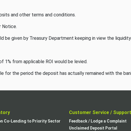
osits and other terms and conditions.
r Notice.
d be given by Treasury Department keeping in view the liquidity 
 of 1% from applicable ROI would be levied.
le for the period the deposit has actually remained with the bank.
atory
Customer Service / Suppor
,
on Co-Lending to Priority Sector
Feedback / Lodge a Complaint
opens
Unclaimed Deposit Portal