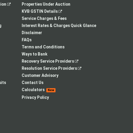
,
opens
tion
Properties Under Auction
opens
,
in
KVB GSTIN Details
in
opens
a
Service Charges & Fees
a
in
new
g
Interest Rates & Charges Quick Glance
new
a
tab
Disclaimer
tab
new
FAQs
tab
Terms and Conditions
Ways to Bank
,
Recovery Service Providers
opens
,
Resolution Service Providers
in
opens
Customer Advisory
a
in
its
Contact Us
new
a
Calculators
New
tab
new
Privacy Policy
tab