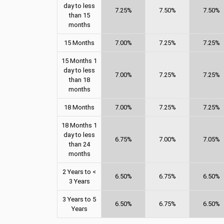
day to less
7.25%
7.50%
7.50%
than 15
months
15 Months
7.00%
7.25%
7.25%
15 Months 1
day to less
7.00%
7.25%
7.25%
than 18
months
18 Months
7.00%
7.25%
7.25%
18 Months 1
day to less
6.75%
7.00%
7.05%
than 24
months
2 Years to <
6.50%
6.75%
6.50%
3 Years
3 Years to 5
6.50%
6.75%
6.50%
Years