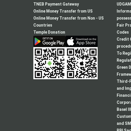
opens
TNEB Payment Gateway
UDGAM 
in
Online Money Transfer from US
Informa
a
Online Money Transfer from Non - US
posses
new
Countries
Fair Pr
tab
Temple Donation
Codes
Credit 
procedu
To Regi
Regulat
Green D
Framew
Third-P
and Im
Financ
Corpora
Basel II
Custome
and SMA
RBI Sac