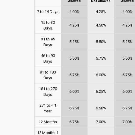
Allowed
Not Allowed
Allowed
7 to 14 Days
4.00%
4.25%
4.00%
15 to 30
4.25%
4.50%
4.25%
Days
31 to 45
5.25%
5.50%
5.25%
Days
46 to 90
5.50%
5.75%
5.50%
Days
91 to 180
5.75%
6.00%
5.75%
Days
181 to 270
6.00%
6.25%
6.00%
Days
271 to < 1
6.25%
6.50%
6.25%
Year
12 Months
6.75%
7.00%
7.00%
12 Months 1