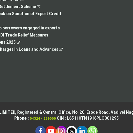
opens
in
,
ettlement Scheme
in
a
opens
,
k on Sanction of Export Credit
a
new
in
opens
new
tab
a
in
to borrowers engaged in exports
tab
new
a
BI Trade Relief Measures
,
tab
new
ons 2025
opens
,
tab
harges in Loans and Advances
in
opens
a
in
new
a
tab
new
tab
LIMITED,
Registered & Central Office,
No. 20, Erode Road,
Vadivel Nag
Phone :
CIN
: L65110TN1916PLC001295
04324 - 269000