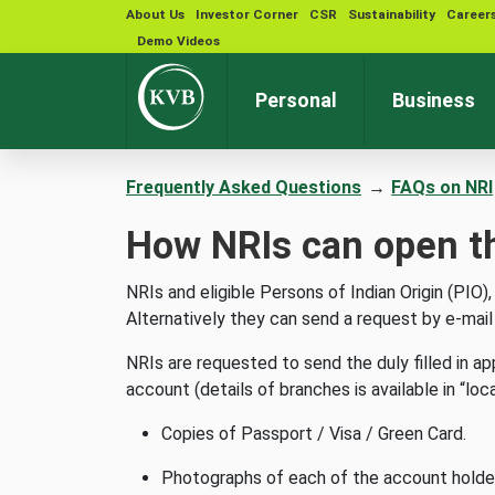
About Us
Investor Corner
CSR
Sustainability
Career
Demo Videos
Personal
Business
Frequently Asked Questions
→
FAQs on NRI
How NRIs can open t
NRIs and eligible Persons of Indian Origin (PI
Alternatively they can send a request by e-mai
NRIs are requested to send the duly filled in a
account (details of branches is available in “loc
Copies of Passport / Visa / Green Card.
Photographs of each of the account holder