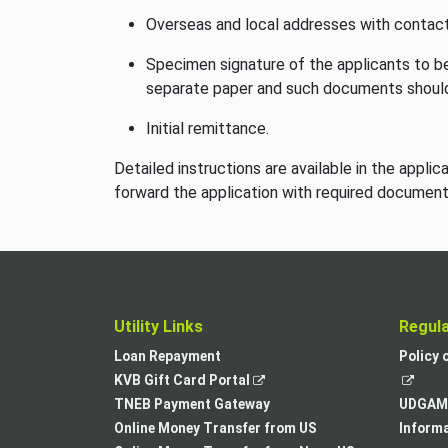
Overseas and local addresses with contact
Specimen signature of the applicants to be
separate paper and such documents should
Initial remittance.
Detailed instructions are available in the appli
forward the application with required documen
Utility Links
Regul
Loan Repayment
Policy 
,
KVB Gift Card Portal
opens
TNEB Payment Gateway
UDGAM 
in
Online Money Transfer from US
Informa