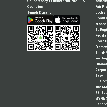
a
Online Money Transfer from Non - US
posses
new
Countries
Fair Pr
tab
Temple Donation
Codes
Credit 
procedu
To Regi
Regulat
Green D
Framew
Third-P
and Im
Financ
Corpora
Basel II
Custome
and SMA
RBI Sac
MSME S
Handboo