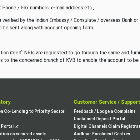
 Phone / Fax numbers, e-mail address etc.,
 verified by the Indian Embassy / Consulate / overseas Bank or 
 be sent along with account opening form.
cation itself. NRIs are requested to go through the same and furn
ts to the concerned branch of KVB to enable the account to be
atory
Customer Service / Suppor
,
on Co-Lending to Priority Sector
Feedback / Lodge a Complaint
opens
Unclaimed Deposit Portal
,
in
Portal
Digital Channels Claim Registra
opens
a
tion on secured assets
Aadhaar Enrolment Centres