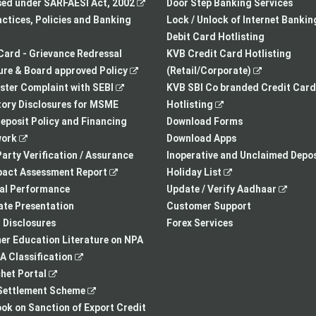
in
,
new
sed under SARFAESI Act, 2002
Door Step Banking Services
a
opens
tab
actices, Policies and Banking
Lock / Unlock of Internet Bankin
new
in
Debit Card Hotlisting
tab
a
Card - Grievance Redressal
KVB Credit Card Hotlisting
,
new
,
re & Board approved Policy
(Retail/Corporate)
,
opens
tab
opens
ster Complaint with SEBI
KVB SBI Co branded Credit Card
opens
in
,
in
ory Disclosures for MSME
Hotlisting
in
a
opens
a
eposit Policy and Financing
Download Forms
,
a
new
in
new
ork
Download Apps
opens
new
tab
a
tab
arty Verification / Assurance
Inoperative and Unclaimed Depos
in
,
tab
new
,
pact Assessment Report
Holiday List
a
opens
tab
opens
,
ial Performance
Update / Verify Aadhaar
new
in
in
opens
te Presentation
Customer Support
tab
a
a
in
I Disclosures
Forex Services
new
new
a
r Education Literature on NPA
,
tab
tab
new
 Classification
,
opens
tab
het Portal
opens
in
,
ettlement Scheme
in
a
opens
,
k on Sanction of Export Credit