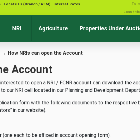
s
Locate Us (Branch / ATM)
Interest Rates
NRI
Agriculture
Properties Under Auct
→
How NRIs can open the Account
he Account
O), interested to open a NRI / FCNR account can download the ac
l to our NRI cell located in our Planning and Development Depar
pplication form with the following documents to the respective 
ators” in our website).
 (one each to be affixed in account opening form).