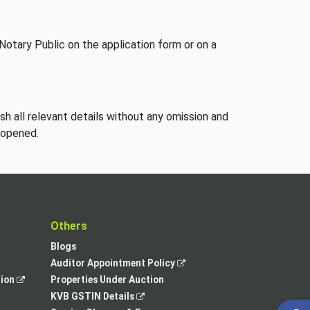
Notary Public on the application form or on a
ish all relevant details without any omission and
 opened.
t
Others
Blogs
,
Auditor Appointment Policy
,
opens
tion
Properties Under Auction
opens
,
in
KVB GSTIN Details