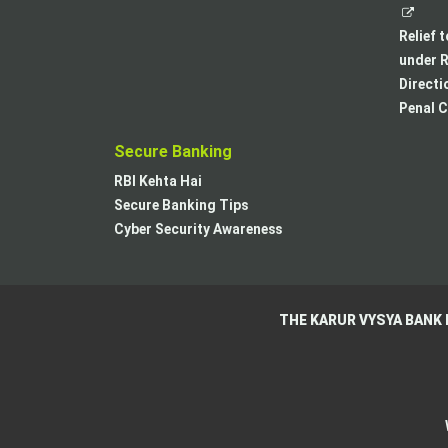
Relief 
under R
Directi
Penal C
Secure Banking
RBI Kehta Hai
Secure Banking Tips
Cyber Security Awareness
THE KARUR VYSYA BANK 