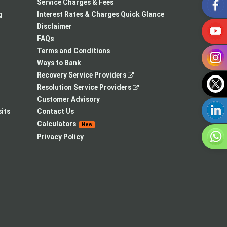
in
opens
a
Service Charges & Fees
a
in
new
g
Interest Rates & Charges Quick Glance
new
a
tab
Disclaimer
tab
new
FAQs
tab
Terms and Conditions
Ways to Bank
,
Recovery Service Providers
opens
,
Resolution Service Providers
in
opens
Customer Advisory
a
in
its
Contact Us
new
a
Calculators
New
tab
new
Privacy Policy
tab