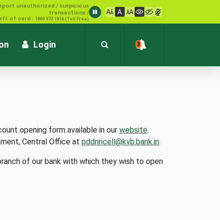
1800 572 1916 (Toll Free)
ion
Login
3
count opening form available in our
website
.
tment, Central Office at
pddnricell@kvb.bank.in
.
branch of our bank with which they wish to open