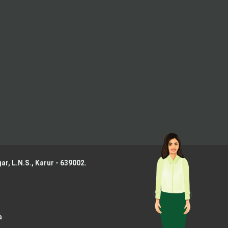
ar, L.N.S.,
Karur - 639002.
a