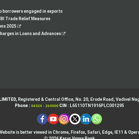
a
new
in
opens
new
tab
a
in
to borrowers engaged in exports
tab
new
a
BI Trade Relief Measures
,
tab
new
ons 2025
opens
,
tab
harges in Loans and Advances
in
opens
a
in
new
a
tab
new
tab
LIMITED,
Registered & Central Office,
No. 20, Erode Road,
Vadivel Nag
Phone :
CIN
: L65110TN1916PLC001295
04324 - 269000
Website is better viewed in Chrome, Firefox, Safari, Edge, IE11 & Oper
© 2026 Karur Vysya Bank