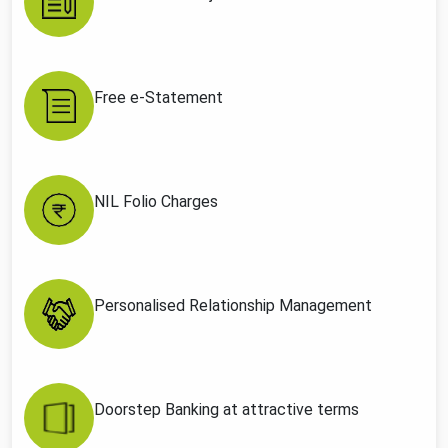
Free e-Statement
NIL Folio Charges
Personalised Relationship Management
Doorstep Banking at attractive terms