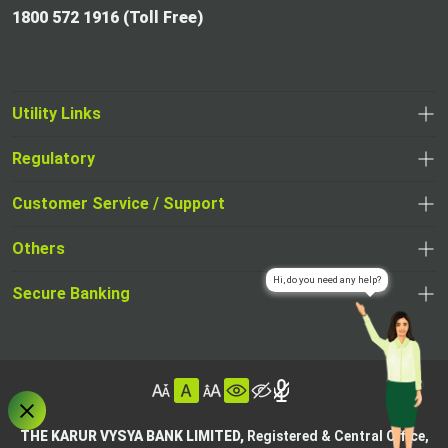
1800 572 1916 (Toll Free)
Utility Links
Regulatory
,
,
opens
opens
Customer Service / Support
,
in
in
opens
a
Others
a
in
new
,
new
a
tab
,
Secure Banking
opens
tab
,
new
opens
in
opens
tab
in
a
in
,
a
new
,
a
opens
new
tab
opens
,
new
in
tab
in
opens
tab
a
THE KARUR VYSYA BANK LIMITED,
Registered & Central Office,
a
in