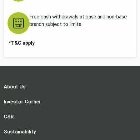
Free cash withdrawals at base and non-base
branch subject to limits
*T&C apply
About Us
Investor Corner
CSR
Sustainability