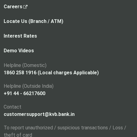
,
Careers
o
p
Locate Us (Branch / ATM)
e
n
Interest Rates
s
i
Demo Videos
n
a
Helpline (Domestic)
n
1860 258 1916 (Local charges Applicable)
e
Helpline (Outside India)
w
+91 44 - 66217600
t
a
Contact
b
customersupport@kvb.bank.in
To report unauthorized / suspicious transactions / Loss /
theft of card