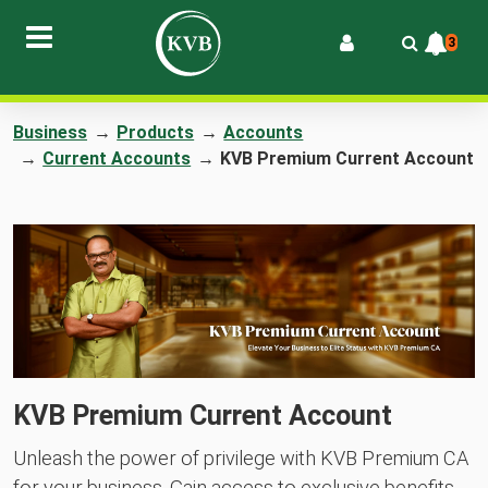
3
Business
→
Products
→
Accounts
→
Current Accounts
→
KVB Premium Current Account
KVB Premium Current Account
Unleash the power of privilege with KVB Premium CA
for your business. Gain access to exclusive benefits,