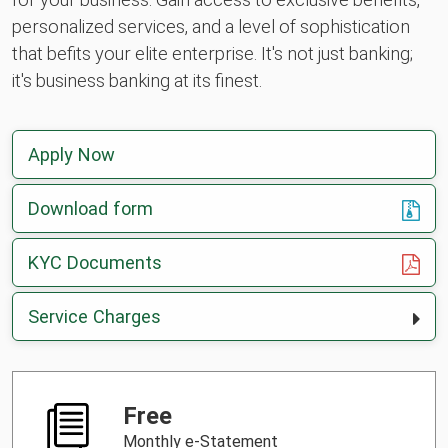
personalized services, and a level of sophistication
that befits your elite enterprise. It's not just banking;
it's business banking at its finest.
Apply Now
Download form
, opens in a new tab
KYC Documents
Service Charges
Free
Monthly e-Statement