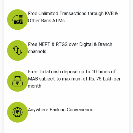
Free Unlimited Transactions through KVB &
Other Bank ATMs
Free NEFT & RTGS over Digital & Branch
channels
Free Total cash deposit up to 10 times of
MAB subject to maximum of Rs. 75 Lakh per
month
Anywhere Banking Convenience