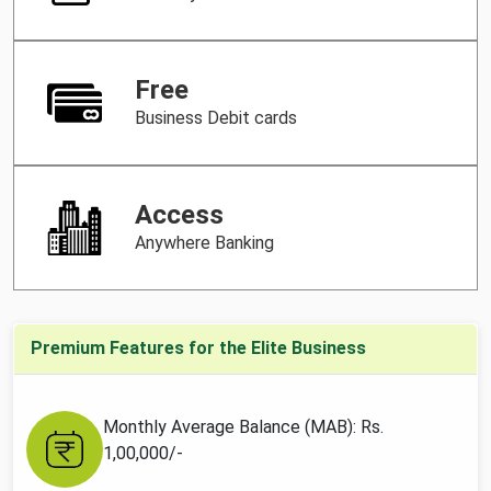
Free
Business Debit cards
Access
Anywhere Banking
Premium Features for the Elite Business
Monthly Average Balance (MAB): Rs.
1,00,000/-