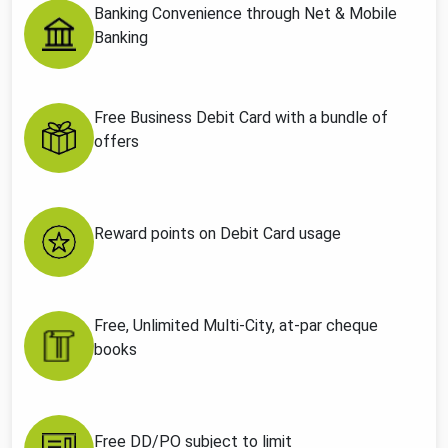
Banking Convenience through Net & Mobile
Banking
Free Business Debit Card with a bundle of
offers
Reward points on Debit Card usage
Free, Unlimited Multi-City, at-par cheque
books
Free DD/PO subject to limit