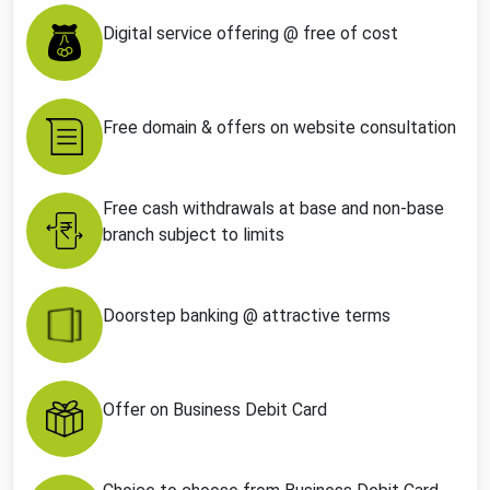
Digital service offering @ free of cost
Free domain & offers on website consultation
Free cash withdrawals at base and non-base
branch subject to limits
Doorstep banking @ attractive terms
Offer on Business Debit Card