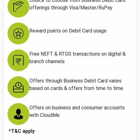
Choice to choose from Business Debit Card
offerings through Visa/Master/RuPay
Reward points on Debit Card usage
Free NEFT & RTGS transactions on digital &
branch channels
Offers through Business Debit Card varies
based on cards & offers from time to time
Offers on business and consumer accounts
with CloudMe
*T&C apply