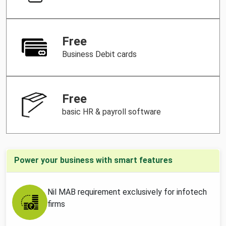
Free
Business Debit cards
Free
basic HR & payroll software
Power your business with smart features
Nil MAB requirement exclusively for infotech
firms