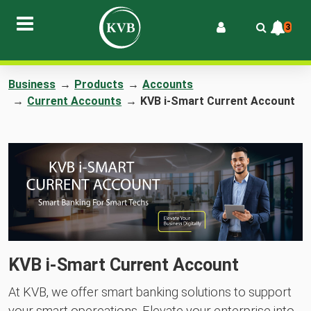
3
Business
→
Products
→
Accounts
→
Current Accounts
→
KVB i-Smart Current Account
KVB i-Smart Current Account
At KVB, we offer smart banking solutions to support
your smart opereations. Elevate your enterprise into