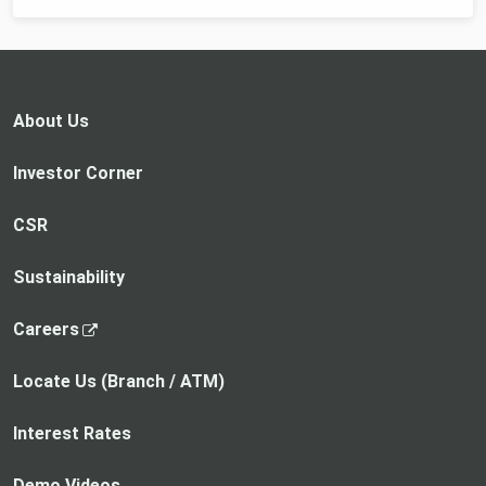
About Us
Investor Corner
CSR
Sustainability
,
Careers
o
p
Locate Us (Branch / ATM)
e
n
Interest Rates
s
i
Demo Videos