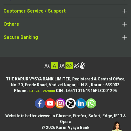
,
,
opens
opens
Customer Service / Support
,
in
in
opens
a
Others
a
in
new
,
new
a
tab
,
Secure Banking
opens
tab
,
new
opens
in
opens
tab
in
a
in
,
a
new
,
a
opens
new
tab
opens
,
new
in
tab
in
opens
tab
a
THE KARUR VYSYA BANK LIMITED,
Registered & Central Office,
a
in
No. 20, Erode Road,
Vadivel Nagar, L.N.S.,
Karur - 639002.
new
,
,
new
a
Phone :
CIN
: L65110TN1916PLC001295
04324 - 269000
tab
opens
opens
tab
new
,
in
in
tab
opens
,
a
a
in
opens
new
new
Website is better viewed in Chrome, Firefox, Safari, Edge, IE11 &
a
in
tab
Opera
tab
new
a
© 2026 Karur Vysya Bank
,