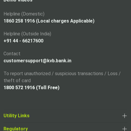
n
a
Helpline (Domestic)
n
1860 258 1916 (Local charges Applicable)
e
Helpline (Outside India)
w
+91 44 - 66217600
t
a
Contact
b
customersupport@kvb.bank.in
To report unauthorized / suspicious transactions / Loss /
theft of card
1800 572 1916 (Toll Free)
Utility Links
Regulatory