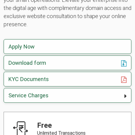
the digital age with complimentary domain access and
exclusive website consultation to shape your online
presence.
Apply Now
Download form
, opens in a new tab
KYC Documents
Service Charges
Free
Unlimited Transactions