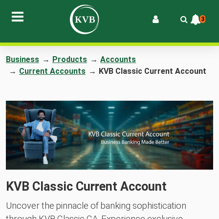
3
Business
→
Products
→
Accounts
→
Current Accounts
→
KVB Classic Current Account
KVB Classic Current Account
Uncover the pinnacle of banking sophistication
through KVB Classic CA. Experience exclusive