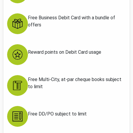
Free Business Debit Card with a bundle of
offers
Reward points on Debit Card usage
Free Multi-City, at-par cheque books subject
to limit
Free DD/PO subject to limit