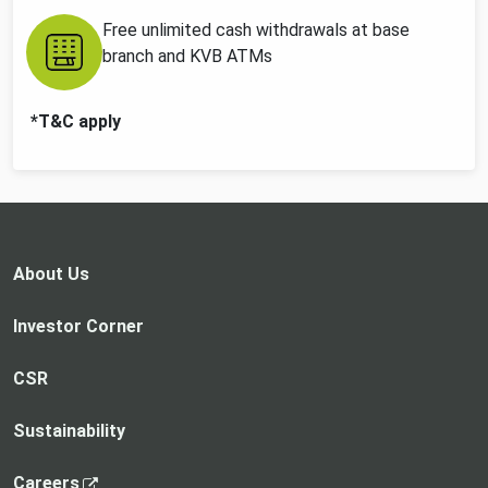
Free unlimited cash withdrawals at base
branch and KVB ATMs
*T&C apply
About Us
Investor Corner
CSR
Sustainability
,
Careers