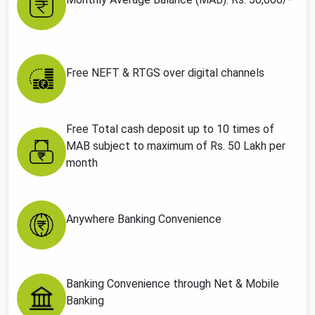
Free NEFT & RTGS over digital channels
Free Total cash deposit up to 10 times of
MAB subject to maximum of Rs. 50 Lakh per
month
Anywhere Banking Convenience
Banking Convenience through Net & Mobile
Banking