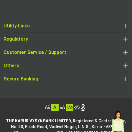
Utility Links
Regulatory
,
,
opens
opens
Customer Service / Support
,
in
in
opens
a
Others
a
in
new
,
new
a
tab
,
Secure Banking
opens
tab
,
new
opens
in
opens
tab
in
a
in
,
a
new
,
a
opens
new
tab
opens
,
new
in
tab
in
opens
tab
a
THE KARUR VYSYA BANK LIMITED,
Registered & Central Office,
a
in
No. 20, Erode Road,
Vadivel Nagar, L.N.S.,
Karur - 639002.
new
,
,
new
a