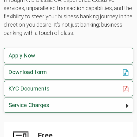
services, unparalleled transaction capabilities, and the
flexibility to steer your business banking journey in the
direction you desire. It's not just banking; business
banking with a touch of class.
Apply Now
Download form
, opens in a new tab
KYC Documents
Service Charges
Free