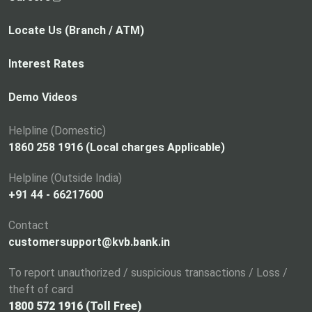
o
p
Locate Us (Branch / ATM)
e
n
Interest Rates
s
i
Demo Videos
n
a
Helpline (Domestic)
n
1860 258 1916 (Local charges Applicable)
e
Helpline (Outside India)
w
+91 44 - 66217600
t
a
Contact
b
customersupport@kvb.bank.in
To report unauthorized / suspicious transactions / Loss /
theft of card
1800 572 1916 (Toll Free)