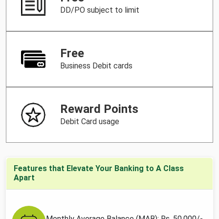
DD/PO subject to limit
Free
Business Debit cards
Reward Points
Debit Card usage
Features that Elevate Your Banking to A Class
Apart
Monthly Average Balance (MAB): Rs. 50,000/-