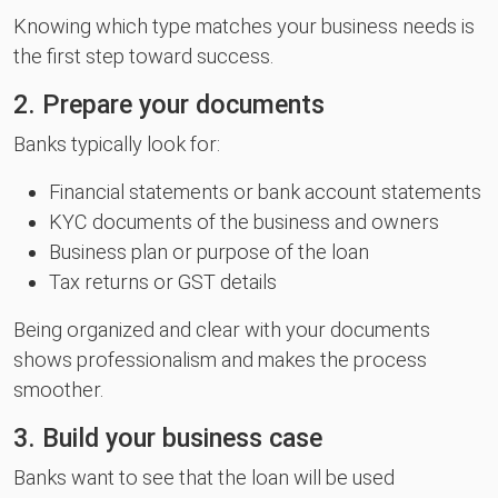
Knowing which type matches your business needs is
the first step toward success.
2. Prepare your documents
Banks typically look for:
Financial statements or bank account statements
KYC documents of the business and owners
Business plan or purpose of the loan
Tax returns or GST details
Being organized and clear with your documents
shows professionalism and makes the process
smoother.
3. Build your business case
Banks want to see that the loan will be used