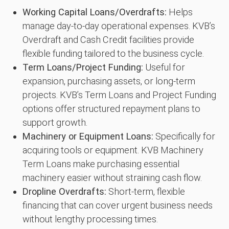
Working Capital Loans/Overdrafts:
Helps
manage day-to-day operational expenses. KVB’s
Overdraft and Cash Credit facilities provide
flexible funding tailored to the business cycle.
Term Loans/Project Funding:
Useful for
expansion, purchasing assets, or long-term
projects. KVB’s Term Loans and Project Funding
options offer structured repayment plans to
support growth.
Machinery or Equipment Loans:
Specifically for
acquiring tools or equipment. KVB Machinery
Term Loans make purchasing essential
machinery easier without straining cash flow.
Dropline Overdrafts:
Short-term, flexible
financing that can cover urgent business needs
without lengthy processing times.