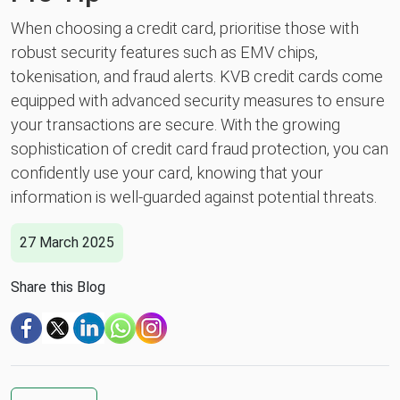
When choosing a credit card, prioritise those with
robust security features such as EMV chips,
tokenisation, and fraud alerts. KVB credit cards come
equipped with advanced security measures to ensure
your transactions are secure. With the growing
sophistication of credit card fraud protection, you can
confidently use your card, knowing that your
information is well-guarded against potential threats.
27 March 2025
Share this Blog