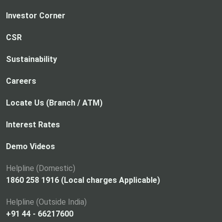
Investor Corner
CSR
Sustainability
Careers
Locate Us (Branch / ATM)
Interest Rates
Demo Videos
Helpline (Domestic)
1860 258 1916 (Local charges Applicable)
Helpline (Outside India)
+91 44 - 66217600