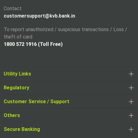
Contact
customersupport@kvb.bank.in
To report unauthorized / suspicious transactions / Loss /
theft of card
1800 572 1916 (Toll Free)
Utility Links
Regulatory
Customer Service / Support
Others
Secure Banking