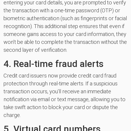
entering your card details, you are prompted to verify
the transaction with a one-time password (OTP) or
biometric authentication (such as fingerprints or facial
recognition). This additional step ensures that even if
someone gains access to your card information, they
won’t be able to complete the transaction without the
second layer of verification.
4. Real-time fraud alerts
Credit card issuers now provide credit card fraud
protection through real-time alerts. If a suspicious
transaction occurs, you’ll receive an immediate
notification via email or text message, allowing you to
take swift action to block your card or dispute the
charge.
5. Virtual card numbers