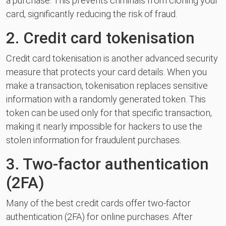
a purchase. This prevents criminals from cloning your
card, significantly reducing the risk of fraud.
2. Credit card tokenisation
Credit card tokenisation is another advanced security
measure that protects your card details. When you
make a transaction, tokenisation replaces sensitive
information with a randomly generated token. This
token can be used only for that specific transaction,
making it nearly impossible for hackers to use the
stolen information for fraudulent purchases.
3. Two-factor authentication
(2FA)
Many of the best credit cards offer two-factor
authentication (2FA) for online purchases. After