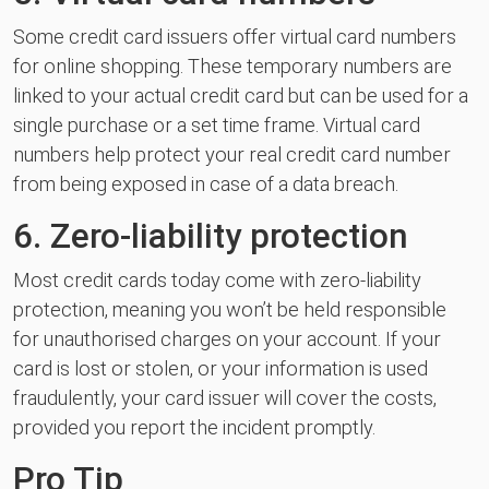
Some credit card issuers offer virtual card numbers
for online shopping. These temporary numbers are
linked to your actual credit card but can be used for a
single purchase or a set time frame. Virtual card
numbers help protect your real credit card number
from being exposed in case of a data breach.
6. Zero-liability protection
Most credit cards today come with zero-liability
protection, meaning you won’t be held responsible
for unauthorised charges on your account. If your
card is lost or stolen, or your information is used
fraudulently, your card issuer will cover the costs,
provided you report the incident promptly.
Pro Tip