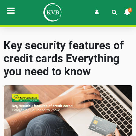
3
Key security features of
credit cards Everything
you need to know