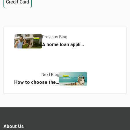
Credit Card
Previous Blog
A home loan appli...
Next Blog
How to choose the...
About Us