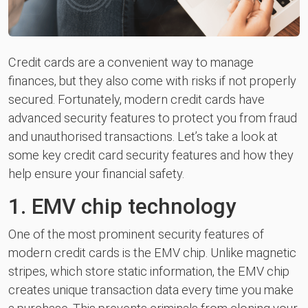
Credit cards are a convenient way to manage
finances, but they also come with risks if not properly
secured. Fortunately, modern credit cards have
advanced security features to protect you from fraud
and unauthorised transactions. Let’s take a look at
some key credit card security features and how they
help ensure your financial safety.
1. EMV chip technology
One of the most prominent security features of
modern credit cards is the EMV chip. Unlike magnetic
stripes, which store static information, the EMV chip
creates unique transaction data every time you make