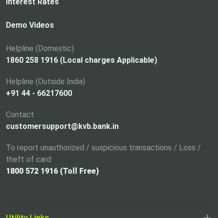
n
Interest Rates
s
i
Demo Videos
n
a
Helpline (Domestic)
n
1860 258 1916 (Local charges Applicable)
e
Helpline (Outside India)
w
+91 44 - 66217600
t
a
Contact
b
customersupport@kvb.bank.in
To report unauthorized / suspicious transactions / Loss /
theft of card
1800 572 1916 (Toll Free)
Utility Links