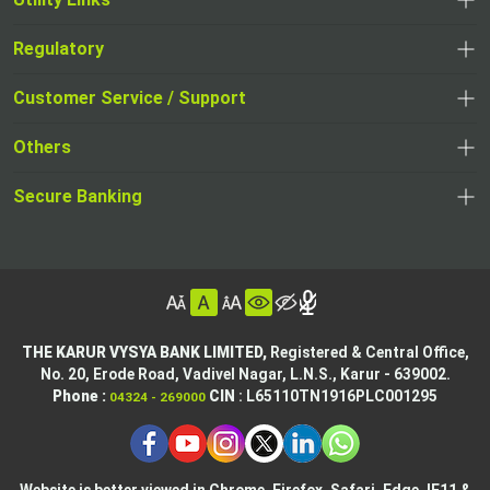
Regulatory
,
,
opens
opens
Customer Service / Support
,
in
in
opens
a
Others
a
in
new
,
new
a
tab
,
Secure Banking
opens
tab
,
new
opens
in
opens
tab
in
a
in
,
a
new
,
a
opens
new
tab
opens
,
new
in
tab
in
opens
tab
a
THE KARUR VYSYA BANK LIMITED,
Registered & Central Office,
a
in
No. 20, Erode Road,
Vadivel Nagar, L.N.S.,
Karur - 639002.
new
,
,
new
a
Phone :
CIN
: L65110TN1916PLC001295
04324 - 269000
tab
opens
opens
tab
new
,
in
in
tab
opens
,
a
a
in
opens
new
new