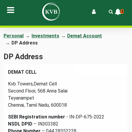
3
Personal
→
Investments
→
Demat Account
→
DP Address
DP Address
DEMAT CELL
Kvb Towers,Demat Cell
Second Floor, 568 Anna Salai
Teyanampet
Chennai, Tamil Nadu, 600018
SEBI Registration number
- IN-DP-675-2022
NSDL DPID
– IN303382
Phone Number
– 044 28352228