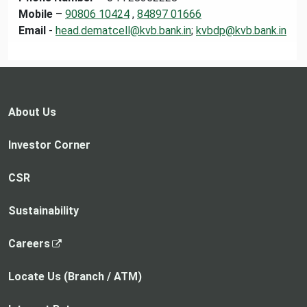
Mobile
–
90806 10424
,
84897 01666
Email
-
head.dematcell@kvb.bank.in
;
kvbdp@kvb.bank.in
About Us
Investor Corner
CSR
Sustainability
,
Careers
o
p
Locate Us (Branch / ATM)
e