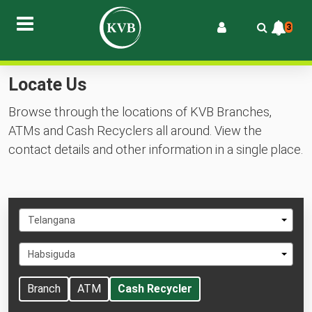
3
Locate Us
Browse through the locations of KVB Branches,
ATMs and Cash Recyclers all around. View the
contact details and other information in a single place.
Select
Telangana
State
Select
Habsiguda
City
Branch
ATM
Cash Recycler