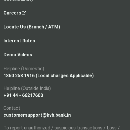
,
Careers
o
p
Locate Us (Branch / ATM)
e
n
Interest Rates
s
i
Demo Videos
n
a
Helpline (Domestic)
n
1860 258 1916 (Local charges Applicable)
e
Helpline (Outside India)
w
+91 44 - 66217600
t
a
Contact
b
customersupport@kvb.bank.in
To report unauthorized / suspicious transactions / Loss /