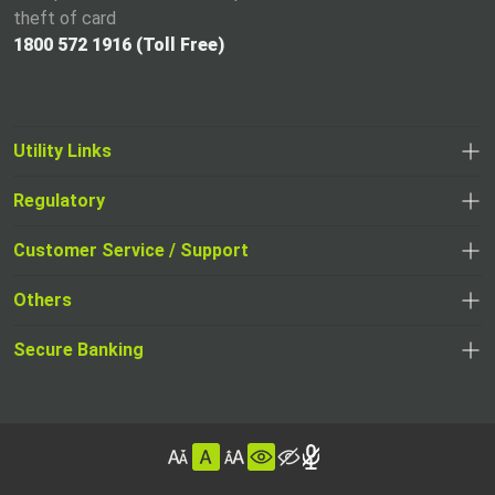
theft of card
1800 572 1916 (Toll Free)
Utility Links
Regulatory
,
,
opens
opens
Customer Service / Support
,
in
in
opens
a
Others
a
in
new
,
new
a
tab
,
Secure Banking
opens
tab
,
new
opens
in
opens
tab
in
a
in
,
a
new
,
a
opens
new
tab
opens
,
new
in
tab
in
opens
tab