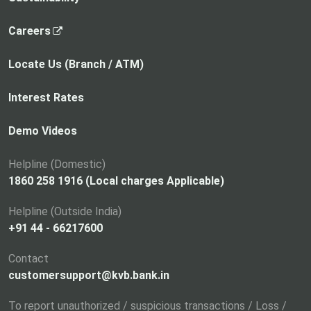
,
Careers
o
p
Locate Us (Branch / ATM)
e
n
Interest Rates
s
i
Demo Videos
n
a
Helpline (Domestic)
n
1860 258 1916 (Local charges Applicable)
e
Helpline (Outside India)
w
+91 44 - 66217600
t
a
Contact
b
customersupport@kvb.bank.in
To report unauthorized / suspicious transactions / Loss /