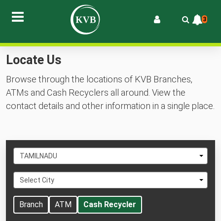
3
Locate Us
Browse through the locations of KVB Branches,
ATMs and Cash Recyclers all around. View the
contact details and other information in a single place.
Select
TAMILNADU
State
Select
Select City
City
Branch
ATM
Cash Recycler