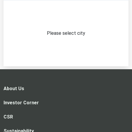
Please select city
About Us
Investor Corner
CSR
Sustainability