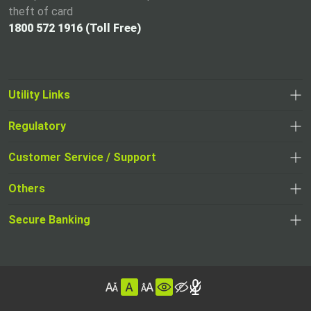
theft of card
1800 572 1916 (Toll Free)
Utility Links
Regulatory
,
,
opens
opens
Customer Service / Support
,
in
in
opens
a
Others
a
in
new
,
new
a
tab
,
Secure Banking
opens
tab
,
new
opens
in
opens
tab
in
a
in
,
a
new
,
a
opens
new
tab
opens
,
new
in
tab
in
opens
tab